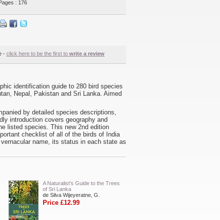
Pages : 176
e -
click here to be the first to
write a review
phic identification guide to 280 bird species
tan, Nepal, Pakistan and Sri Lanka. Aimed
mpanied by detailed species descriptions,
endly introduction covers geography and
the listed species. This new 2nd edition
tant checklist of all of the birds of India
vernacular name, its status in each state as
A Naturalist's Guide to the Trees
of Sri Lanka
de Silva Wijeyeratne, G.
Price £12.99