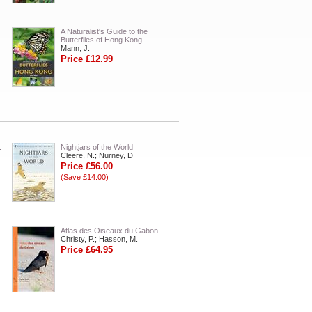
A Naturalist's Guide to the
Butterflies of Hong Kong
Mann, J.
Price £12.99
:
Nightjars of the World
Cleere, N.; Nurney, D
Price £56.00
(Save £14.00)
Atlas des Oiseaux du Gabon
Christy, P.; Hasson, M.
Price £64.95