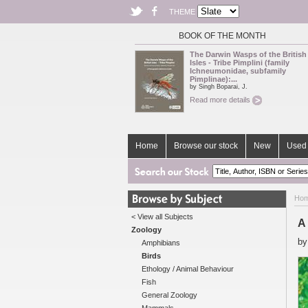
THEME
BOOK OF THE MONTH
The Darwin Wasps of the British
Isles - Tribe Pimplini (family
Ichneumonidae, subfamily
Pimplinae):...
by Singh Boparai, J.
Read more details
Home
Browse our stock
New
Used 
Ho
< View all Subjects
A 
Zoology
b
Amphibians
Birds
Ethology / Animal Behaviour
Fish
General Zoology