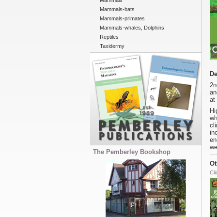
Mammals
Mammals-bats
Mammals-primates
Mammals-whales, Dolphins
Reptiles
Taxidermy
De
2n
an
at
Hi
wh
cl
in
en
we
The Pemberley Bookshop
Ot
Cli