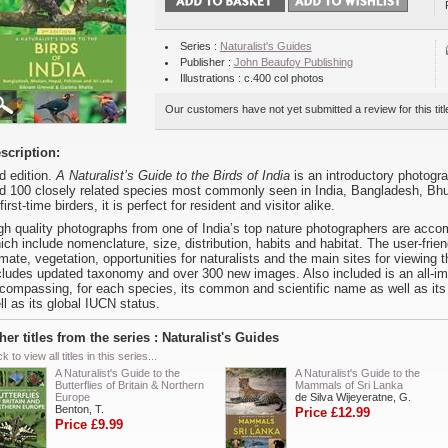
Series :
Naturalist's Guides
Publisher :
John Beaufoy Publishing
Illustrations : c.400 col photos
Our customers have not yet submitted a review for this titl
scription:
d edition.
A Naturalist’s Guide to the Birds of India
is an introductory photogra
d 100 closely related species most commonly seen in India, Bangladesh, Bhu
 first-time birders, it is perfect for resident and visitor alike.
gh quality photographs from one of India’s top nature photographers are acco
ich include nomenclature, size, distribution, habits and habitat. The user-fri
imate, vegetation, opportunities for naturalists and the main sites for viewing 
cludes updated taxonomy and over 300 new images. Also included is an all-impor
compassing, for each species, its common and scientific name as well as its 
ll as its global IUCN status.
her titles from the series : Naturalist's Guides
ck to view all titles in this series...
A Naturalist's Guide to the
A Naturalist's Guide to the
Butterflies of Britain & Northern
Mammals of Sri Lanka
Europe
de Silva Wijeyeratne, G.
Benton, T.
Price £12.99
Price £9.99