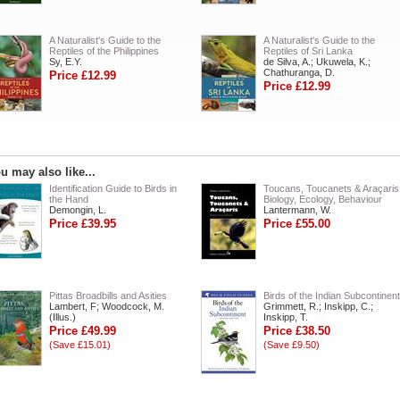
A Naturalist's Guide to the
A Naturalist's Guide to the
Reptiles of the Philippines
Reptiles of Sri Lanka
Sy, E.Y.
de Silva, A.; Ukuwela, K.;
Chathuranga, D.
Price £12.99
Price £12.99
u may also like...
Identification Guide to Birds in
Toucans, Toucanets & Araçaris
the Hand
Biology, Ecology, Behaviour
Demongin, L.
Lantermann, W.
Price £39.95
Price £55.00
Pittas Broadbills and Asities
Birds of the Indian Subcontinent
Lambert, F; Woodcock, M.
Grimmett, R.; Inskipp, C.;
(Illus.)
Inskipp, T.
Price £49.99
Price £38.50
(Save £15.01)
(Save £9.50)