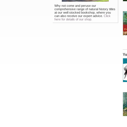
Why not come and peruse our
comprehensive range of natural history titles
at our well stocked bookshop, where you
can also receive our expert advice.
Click
here for details of our shop.
Yo