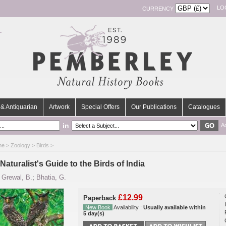
LO
CURRENCY
& Antiquarian
Artwork
Special Offers
Our Publications
Catalogues
in
A
me
>
Zoology
>
Birds
>
Naturalist's Guide to the Birds of India
y
Grewal, B.
;
Bhatia, G.
£12.99
Paperback
New Book
Availability :
Usually available within
5 day(s)