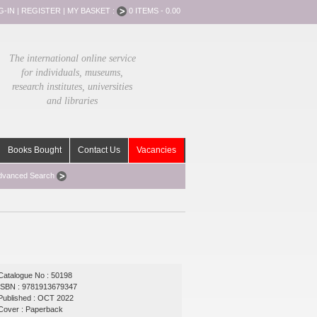
G-IN
|
REGISTER
|
MY BASKET :
0 ITEMS - 0.00
The international online service
for individuals, museums,
research institutes, universities
and libraries
Books Bought
Contact Us
Vacancies
dvanced Search
Catalogue No : 50198
ISBN : 9781913679347
Published : OCT 2022
Cover : Paperback