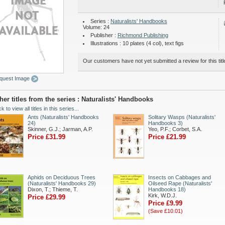
Series :
Naturalists' Handbooks
Volume: 24
Publisher :
Richmond Publishing
Illustrations : 10 plates (4 col), text figs
Our customers have not yet submitted a review for this titl
quest Image
her titles from the series : Naturalists' Handbooks
ck to view all titles in this series...
Ants (Naturalists' Handbooks
Solitary Wasps (Naturalists'
24)
Handbooks 3)
Skinner, G.J.; Jarman, A.P.
Yeo, P.F.; Corbet, S.A.
Price £31.99
Price £21.99
Aphids on Deciduous Trees
Insects on Cabbages and
(Naturalists' Handbooks 29)
Oilseed Rape (Naturalists'
Dixon, T.; Thieme, T.
Handbooks 18)
Kirk, W.D.J.
Price £29.99
Price £9.99
(Save £10.01)