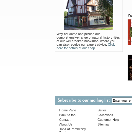
Yo
Why not come and peruse our
comprehensive range of natural history titles
at our well stocked bookshop, where you
can also receive our expert advice.
Click
here for details of our shop.
Home Page
Series
Back to top
Collections
Contact
Customer Help
About Us
Sitemap
Jobs at Pemberley