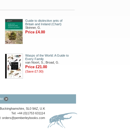
Guide to distinctive ants of
Britain and Ireland (Chart)
Skinner, G.
Price £4.00
Wasps of the World: A Guide to
Every Family
van Noort, S.; Broad, G.
Price £21.00
(Save £7.00)
list
, Buckinghamshire, SL0 9AZ, U.K
Tel: +44 (0)1753 631114
l:
orders@pemberleybooks.com