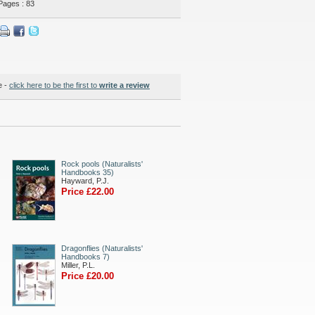
Pages : 83
e -
click here to be the first to
write a review
Rock pools (Naturalists'
Handbooks 35)
Hayward, P.J.
Price £22.00
Dragonflies (Naturalists'
Handbooks 7)
Miller, P.L.
Price £20.00