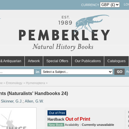
LO
CURRENCY
& Antiquarian
Artwork
Special Offers
Our Publications
Catalogues
in
A
me
>
Entomology
>
Hymenoptera
>
nts (Naturalists' Handbooks 24)
y
Skinner, G.J.
;
Allen, G.W.
Out of Print
Out of Print
Hardback
New Book
Availability :
Currently unavailable