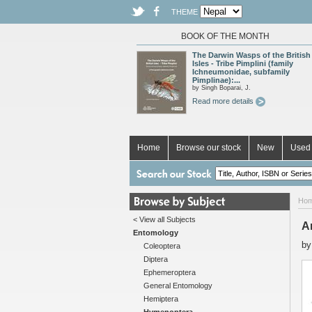
THEME
BOOK OF THE MONTH
The Darwin Wasps of the British
Isles - Tribe Pimplini (family
Ichneumonidae, subfamily
Pimplinae):...
by Singh Boparai, J.
Read more details
Home
Browse our stock
New
Used 
Ho
< View all Subjects
A
Entomology
b
Coleoptera
Diptera
Ephemeroptera
General Entomology
Hemiptera