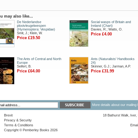
u may also like...
De Nederlandse
Social wasps of Britain and
plooivleugelwespen
Ireland (Chart)
(Hymenoptera: Vespidae)
Davies, R.; Watts, O.
Smit, J.; Klein, W.
Price £4.00
Price £19.50
The Ants of Central and North
Ants (Naturalists' Handbooks
Europe
24)
Seifert, B.
Skinner, G.J.; Jarman, A.P.
Price £64.00
Price £31.99
More details about our mailing 
Brexit
18 Bathurst Walk, Iver
Privacy & Security
Terms & Conditions
Emai
Copyright © Pemberley Books 2026