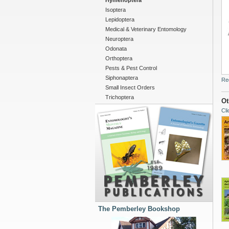
Hymenoptera
Isoptera
Lepidoptera
Medical & Veterinary Entomology
Neuroptera
Odonata
Orthoptera
Pests & Pest Control
Siphonaptera
Re
Small Insect Orders
Trichoptera
Ot
Cli
The Pemberley Bookshop