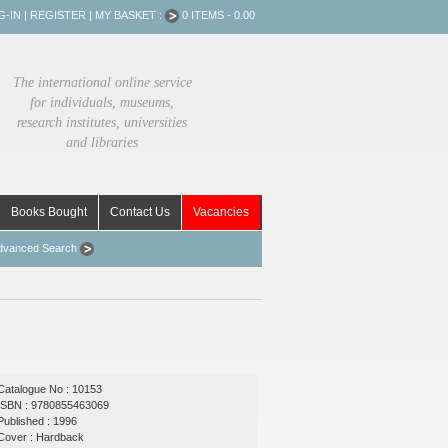
G-IN
|
REGISTER
|
MY BASKET :
0 ITEMS - 0.00
The international online service
for individuals, museums,
research institutes, universities
and libraries
Books Bought
Contact Us
Vacancies
dvanced Search
Catalogue No : 10153
ISBN : 9780855463069
Published : 1996
Cover : Hardback