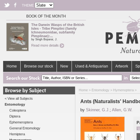
THEME
BOOK OF THE MONTH
The Darwin Wasps of the British
Isles - Tribe Pimplini (family
Ichneumonidae, subfamily
Pimplinae):...
by Singh Boparai, J.
Read more details
Home
Browse our stock
New
Used & Antiquarian
Artwork
Sp
in
Home
>
Entomology
>
Hymenoptera
>
< View all Subjects
Ants (Naturalists' Handb
Entomology
by
Skinner, G.J.
;
Allen, G.W.
Coleoptera
Diptera
Ephemeroptera
P
General Entomology
U
Hemiptera