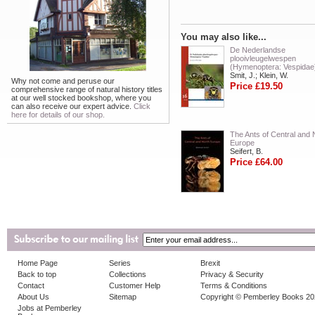
You may also like...
De Nederlandse
plooivleugelwespen
(Hymenoptera: Vespidae
Smit, J.; Klein, W.
Why not come and peruse our
Price £19.50
comprehensive range of natural history titles
at our well stocked bookshop, where you
can also receive our expert advice.
Click
here for details of our shop.
The Ants of Central and 
Europe
Seifert, B.
Price £64.00
Home Page
Series
Brexit
Back to top
Collections
Privacy & Security
Contact
Customer Help
Terms & Conditions
About Us
Sitemap
Copyright © Pemberley Books 2
Jobs at Pemberley