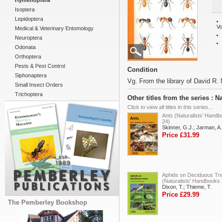
Hymenoptera
Isoptera
Lepidoptera
Vo
Medical & Veterinary Entomology
Neuroptera
Odonata
Orthoptera
Pests & Pest Control
Condition
Siphonaptera
Vg. From the library of David R. 
Small Insect Orders
Trichoptera
Other titles from the series : 
Click to view all titles in this series...
Ants (Naturalists' Hand
24)
Skinner, G.J.; Jarman, A.
Price £31.99
Aphids on Deciduous Tr
(Naturalists' Handbooks 
Dixon, T.; Thieme, T.
Price £29.99
The Pemberley Bookshop