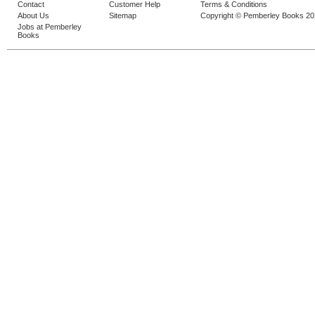
Contact
Customer Help
Terms & Conditions
About Us
Sitemap
Copyright © Pemberley Books 2
Jobs at Pemberley
Books