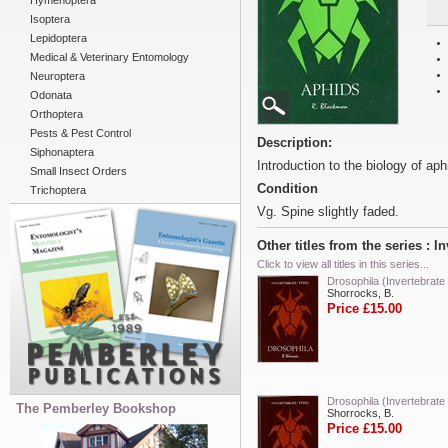
Hymenoptera
Isoptera
Lepidoptera
Medical & Veterinary Entomology
Neuroptera
Odonata
Orthoptera
Pests & Pest Control
Description:
Siphonaptera
Introduction to the biology of ap
Small Insect Orders
Condition
Trichoptera
Vg. Spine slightly faded.
Other titles from the series : I
Click to view all titles in this series...
Drosophila (Invertebrate
Shorrocks, B.
Price £15.00
Drosophila (Invertebrate
The Pemberley Bookshop
Shorrocks, B.
Price £15.00