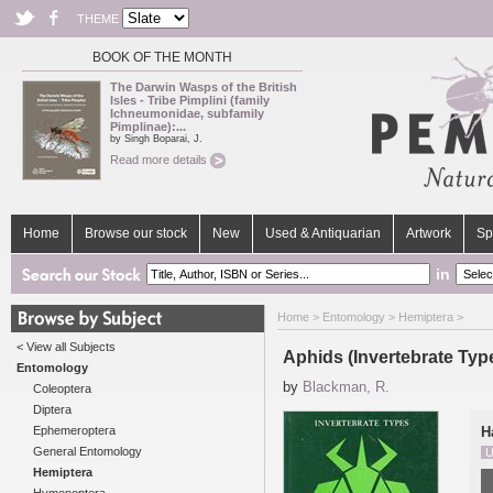
THEME
BOOK OF THE MONTH
The Darwin Wasps of the British
Isles - Tribe Pimplini (family
Ichneumonidae, subfamily
Pimplinae):...
by Singh Boparai, J.
Read more details
Home
Browse our stock
New
Used & Antiquarian
Artwork
Sp
in
Home
>
Entomology
>
Hemiptera
>
< View all Subjects
Aphids (Invertebrate Typ
Entomology
by
Blackman, R.
Coleoptera
Diptera
Ephemeroptera
H
General Entomology
U
Hemiptera