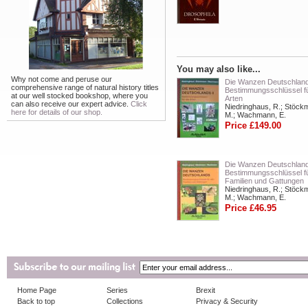
You may also like...
Why not come and peruse our
Die Wanzen Deutschlands
comprehensive range of natural history titles
Bestimmungsschlüssel fü
at our well stocked bookshop, where you
Arten
can also receive our expert advice.
Click
Niedringhaus, R.; Stöck
here for details of our shop.
M.; Wachmann, E.
Price £149.00
Die Wanzen Deutschland
Bestimmungsschlüssel fü
Familien und Gattungen
Niedringhaus, R.; Stöck
M.; Wachmann, E.
Price £46.95
Home Page
Series
Brexit
Back to top
Collections
Privacy & Security