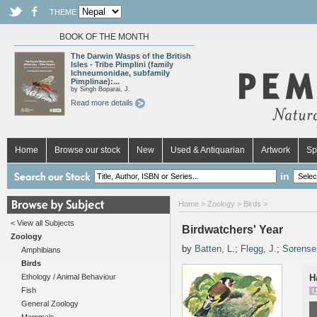
THEME
BOOK OF THE MONTH
The Darwin Wasps of the British
Isles - Tribe Pimplini (family
Ichneumonidae, subfamily
Pimplinae):...
by Singh Boparai, J.
Read more details
Home
Browse our stock
New
Used & Antiquarian
Artwork
Sp
in
Home
>
Zoology
>
Birds
>
< View all Subjects
Birdwatchers' Year
Zoology
by
Batten, L.
;
Flegg, J.
;
Sorense
Amphibians
Birds
Ethology / Animal Behaviour
H
Fish
U
General Zoology