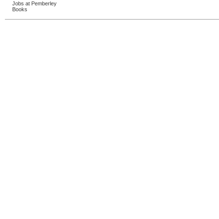
Jobs at Pemberley
Books