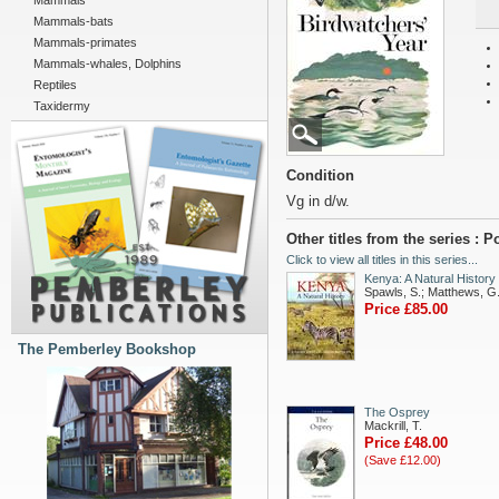
Mammals
Mammals-bats
Mammals-primates
Mammals-whales, Dolphins
Reptiles
Taxidermy
Condition
Vg in d/w.
Other titles from the series :
Click to view all titles in this series...
Kenya: A Natural History
Spawls, S.; Matthews, G
Price £85.00
The Pemberley Bookshop
The Osprey
Mackrill, T.
Price £48.00
(Save £12.00)