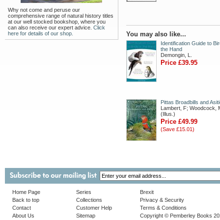
Why not come and peruse our
comprehensive range of natural history titles
at our well stocked bookshop, where you
can also receive our expert advice.
Click
here for details of our shop.
You may also like...
Identification Guide to Bir
the Hand
Demongin, L.
Price £39.95
Pittas Broadbills and Asit
Lambert, F; Woodcock, 
(Illus.)
Price £49.99
(Save £15.01)
Home Page
Series
Brexit
Back to top
Collections
Privacy & Security
Contact
Customer Help
Terms & Conditions
About Us
Sitemap
Copyright © Pemberley Books 2