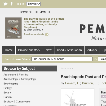
THEME
BOOK OF THE MONTH
The Darwin Wasps of the British
Isles - Tribe Pimplini (family
Ichneumonidae, subfamily
Pimplinae):...
by Singh Boparai, J.
Read more details
Home
Browse our stock
New
Used & Antiquarian
Artwork
Sp
in
Home
>
>
>
Agriculture & Farming
Brachiopods Past and P
Archaeology & Anthropology
by
Howard, C.
;
Brunton, C.
;
Cock
Bee-keeping
Biology
Ha
Botany
Us
Darwin
Ecology & Conservation
Thi
lon