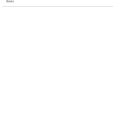
Books