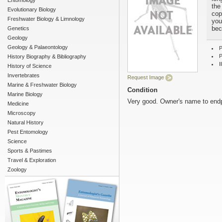
Entomology
the
Evolutionary Biology
cop
Freshwater Biology & Limnology
your
bec
Genetics
Geology
Geology & Palaeontology
P
P
History Biography & Bibliography
I
History of Science
Invertebrates
Request Image
Marine & Freshwater Biology
Condition
Marine Biology
Very good. Owner's name to end
Medicine
Microscopy
Natural History
Pest Entomology
Science
Sports & Pastimes
Travel & Exploration
Zoology