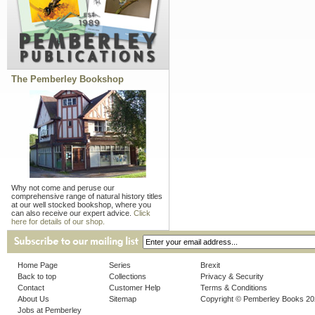
The Pemberley Bookshop
Why not come and peruse our
comprehensive range of natural history titles
at our well stocked bookshop, where you
can also receive our expert advice.
Click
here for details of our shop.
Home Page
Series
Brexit
Back to top
Collections
Privacy & Security
Contact
Customer Help
Terms & Conditions
About Us
Sitemap
Copyright © Pemberley Books 2
Jobs at Pemberley