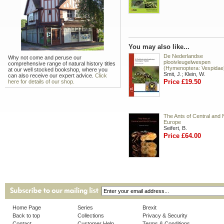
You may also like...
De Nederlandse
Why not come and peruse our
plooivleugelwespen
comprehensive range of natural history titles
(Hymenoptera: Vespidae
at our well stocked bookshop, where you
Smit, J.; Klein, W.
can also receive our expert advice.
Click
Price £19.50
here for details of our shop.
The Ants of Central and 
Europe
Seifert, B.
Price £64.00
Home Page
Series
Brexit
Back to top
Collections
Privacy & Security
Contact
Customer Help
Terms & Conditions