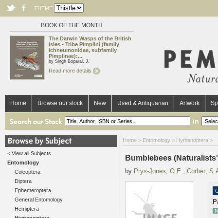
THEME
BOOK OF THE MONTH
The Darwin Wasps of the British
Isles - Tribe Pimplini (family
Ichneumonidae, subfamily
Pimplinae):...
by Singh Boparai, J.
Read more details
Home
Browse our stock
New
Used & Antiquarian
Artwork
Sp
in
Home
>
Entomology
>
Hymenoptera
>
< View all Subjects
Bumblebees (Naturalists
Entomology
by
Prys-Jones, O.E.
;
Corbet, S.
Coleoptera
Diptera
Ephemeroptera
O
General Entomology
P
Hemiptera
N