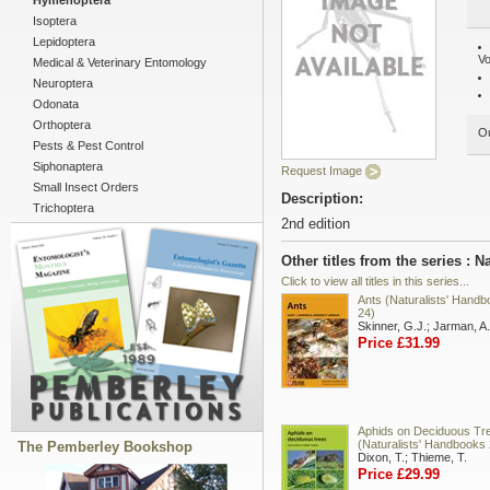
Hymenoptera
Isoptera
Lepidoptera
Vo
Medical & Veterinary Entomology
Neuroptera
Odonata
Orthoptera
Ou
Pests & Pest Control
Siphonaptera
Request Image
Small Insect Orders
Description:
Trichoptera
2nd edition
Other titles from the series : 
Click to view all titles in this series...
Ants (Naturalists' Hand
24)
Skinner, G.J.; Jarman, A.
Price £31.99
Aphids on Deciduous Tr
(Naturalists' Handbooks 
The Pemberley Bookshop
Dixon, T.; Thieme, T.
Price £29.99