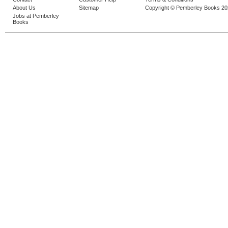
About Us
Sitemap
Copyright © Pemberley Books 2
Jobs at Pemberley
Books