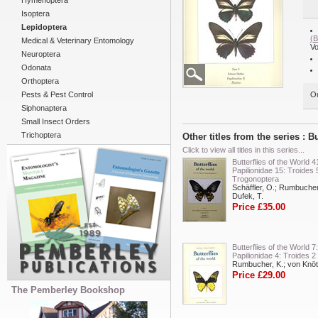
Hymenoptera
Isoptera
Lepidoptera
(
Medical & Veterinary Entomology
Vo
Neuroptera
Odonata
Orthoptera
Pests & Pest Control
Ou
Siphonaptera
Small Insect Orders
Trichoptera
Other titles from the series : 
Click to view all titles in this series...
Butterflies of the World 4
Papilionidae 15: Troides 
Trogonoptera
Schäffler, O.; Rumbucher
Dufek, T.
Price £35.00
Butterflies of the World 7:
Papilionidae 4: Troides 2
Rumbucher, K.; von Knöt
Price £29.00
The Pemberley Bookshop