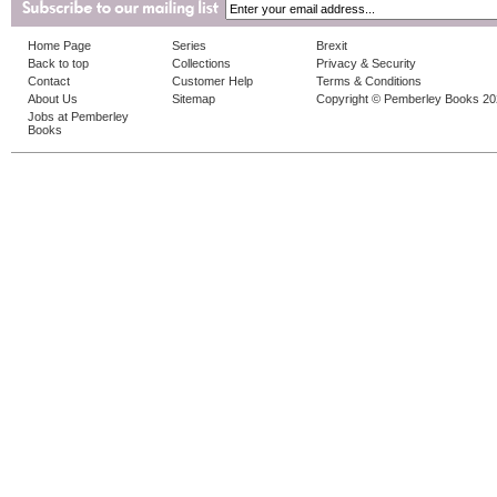
Home Page
Series
Brexit
Back to top
Collections
Privacy & Security
Contact
Customer Help
Terms & Conditions
About Us
Sitemap
Copyright © Pemberley Books 2
Jobs at Pemberley
Books