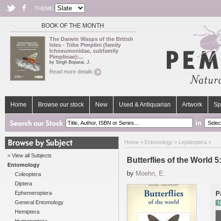
THEME
BOOK OF THE MONTH
The Darwin Wasps of the British
Isles - Tribe Pimplini (family
Ichneumonidae, subfamily
Pimplinae):...
by Singh Boparai, J.
Read more details
Home
Browse our stock
New
Used & Antiquarian
Artwork
Sp
in
Home
>
Entomology
>
Lepidoptera
>
< View all Subjects
Butterflies of the World 5
Entomology
by
Moehn, E.
Coleoptera
Diptera
Ephemeroptera
P
General Entomology
N
Hemiptera