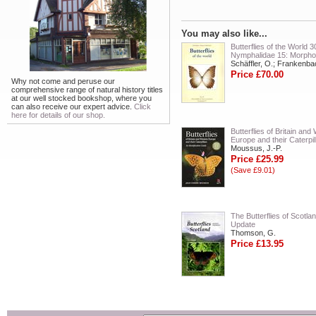
You may also like...
Butterflies of the World 3
Nymphalidae 15: Morpho
Schäffler, O.; Frankenba
Price £70.00
Why not come and peruse our
comprehensive range of natural history titles
at our well stocked bookshop, where you
can also receive our expert advice.
Click
here for details of our shop.
Butterflies of Britain and
Europe and their Caterpil
Moussus, J.-P.
Price £25.99
(Save £9.01)
The Butterflies of Scotla
Update
Thomson, G.
Price £13.95