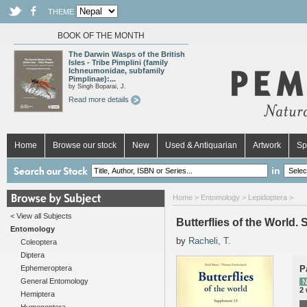
THEME
BOOK OF THE MONTH
The Darwin Wasps of the British
Isles - Tribe Pimplini (family
Ichneumonidae, subfamily
Pimplinae):...
by Singh Boparai, J.
Read more details
Home
Browse our stock
New
Used & Antiquarian
Artwork
Sp
in
Home
>
Entomology
>
Lepidoptera
>
< View all Subjects
Butterflies of the World
Entomology
by
Racheli, T.
Coleoptera
Diptera
Ephemeroptera
P
General Entomology
N
2
Hemiptera