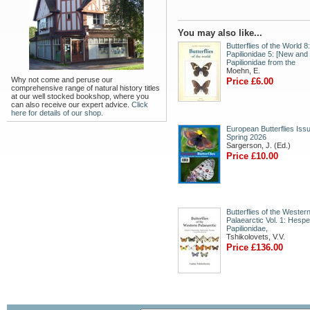
You may also like...
Butterflies of the World 8:
Papilionidae 5: [New and
Papilionidae from the
Moehn, E.
Why not come and peruse our
Price £6.00
comprehensive range of natural history titles
at our well stocked bookshop, where you
can also receive our expert advice.
Click
here for details of our shop.
European Butterflies Issu
Spring 2026
Sargerson, J. (Ed.)
Price £10.00
Butterflies of the Wester
Palaearctic Vol. 1: Hespe
Papilionidae,
Tshikolovets, V.V.
Price £136.00