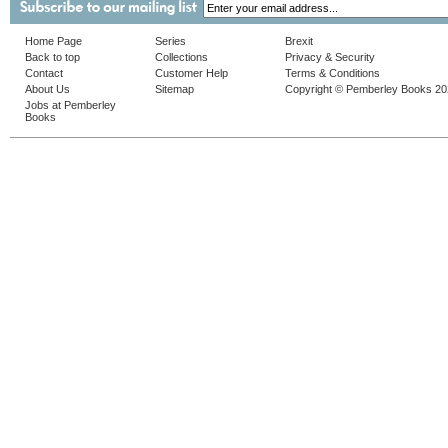
Home Page
Series
Brexit
Back to top
Collections
Privacy & Security
Contact
Customer Help
Terms & Conditions
About Us
Sitemap
Copyright © Pemberley Books 2
Jobs at Pemberley
Books