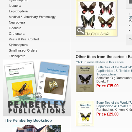
Hymenoptera
Isoptera
Lepidoptera
Medical & Veterinary Entomology
(
Vo
Neuroptera
Odonata
Orthoptera
Pests & Pest Control
Ou
Siphonaptera
Small Insect Orders
Trichoptera
Other titles from the series : 
Click to view all titles in this series...
Butterflies of the World 4
Papilionidae 15: Troides 
Trogonoptera
Schäffler, O.; Rumbucher
Dufek, T.
Price £35.00
Butterflies of the World 7:
Papilionidae 4: Troides 2
Rumbucher, K.; von Knöt
Price £29.00
The Pemberley Bookshop