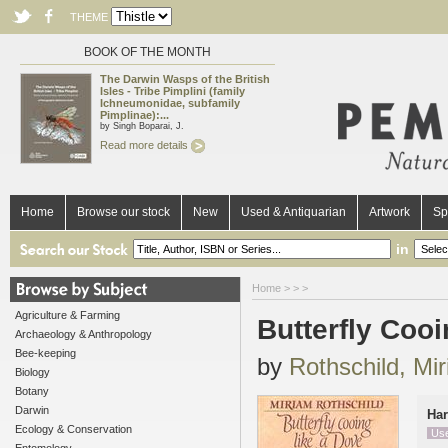
THEME
BOOK OF THE MONTH
The Darwin Wasps of the British
Isles - Tribe Pimplini (family
Ichneumonidae, subfamily
Pimplinae):...
by Singh Boparai, J.
Read more details
Home
Browse our stock
New
Used & Antiquarian
Artwork
Sp
in
Home
>
>
>
Agriculture & Farming
Butterfly Cooi
Archaeology & Anthropology
Bee-keeping
by
Rothschild, Mi
Biology
Botany
Darwin
Ha
Ecology & Conservation
Us