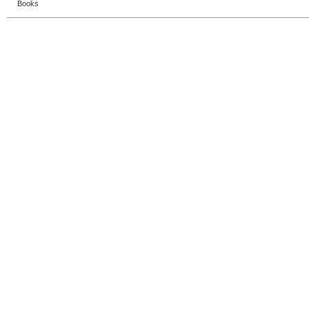
Books