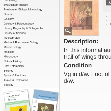
Entomology
Evolutionary Biology
Freshwater Biology & Limnology
Genetics
P
Geology
P
Geology & Palaeontology
I
History Biography & Bibliography
History of Science
Invertebrates
Description:
Marine & Freshwater Biology
Marine Biology
In this informal a
Medicine
trail of wings thro
Microscopy
Natural History
Condition
Pest Entomology
Science
Vg in d/w. Foot o
Sports & Pastimes
d/w.
Travel & Exploration
Zoology