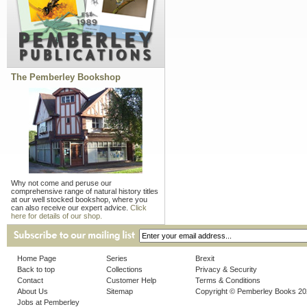
The Pemberley Bookshop
Why not come and peruse our
comprehensive range of natural history titles
at our well stocked bookshop, where you
can also receive our expert advice.
Click
here for details of our shop.
Home Page
Series
Brexit
Back to top
Collections
Privacy & Security
Contact
Customer Help
Terms & Conditions
About Us
Sitemap
Copyright © Pemberley Books 2
Jobs at Pemberley