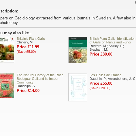
scription:
pers on Cecidiology extracted from various journals in Swedish. A few also i
 photocopy
u may also like...
Britain's Plant Galls
British Plant Galls: Identification
Chinery, M.
of Galls on Plants and Fungi
Redfern, M.; Shirley, P.;
Price £11.99
Bloxham, M.
(Save £5.00)
Price £30.00
The Natural History of the Rose
Les Galles de France
Bedeguar Gall and its Insect
Dauphin, P.; Aniotsbehere, J.-C
Community
Price £55.00
Randolph, S.
(Save £20.00)
Price £14.00