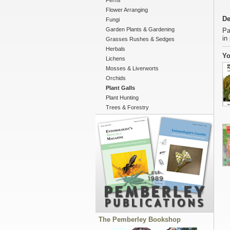
Ferns
Flower Arranging
De
Fungi
Garden Plants & Gardening
Pa
in
Grasses Rushes & Sedges
Herbals
Yo
Lichens
Mosses & Liverworts
Orchids
Plant Galls
Plant Hunting
Trees & Forestry
The Pemberley Bookshop