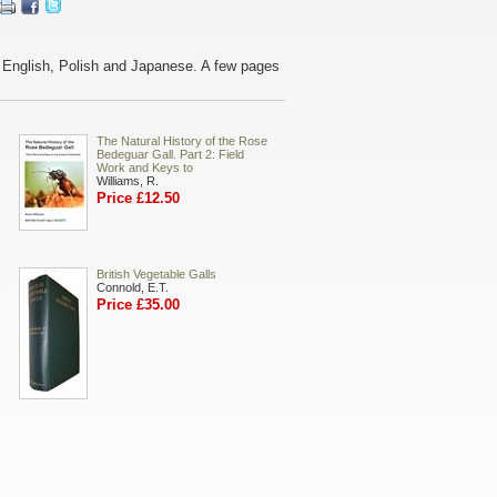
n English, Polish and Japanese. A few pages
The Natural History of the Rose
Bedeguar Gall. Part 2: Field
Work and Keys to
Williams, R.
Price £12.50
British Vegetable Galls
.
Connold, E.T.
Price £35.00