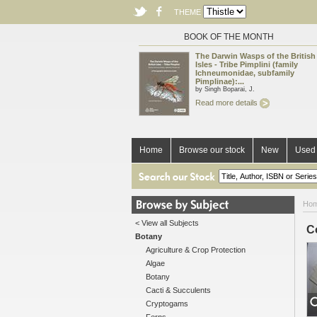
THEME
BOOK OF THE MONTH
The Darwin Wasps of the British
Isles - Tribe Pimplini (family
Ichneumonidae, subfamily
Pimplinae):...
by Singh Boparai, J.
Read more details
Home
Browse our stock
New
Used 
Ho
< View all Subjects
C
Botany
Agriculture & Crop Protection
Algae
Botany
Cacti & Succulents
Cryptogams