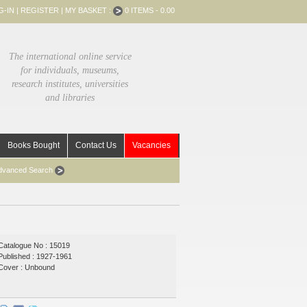
G-IN
|
REGISTER
|
MY BASKET :
0 ITEMS - 0.00
The international online service
for individuals, museums,
research institutes, universities
and libraries
Books Bought
Contact Us
Vacancies
dvanced Search
Catalogue No : 15019
Published : 1927-1961
Cover : Unbound