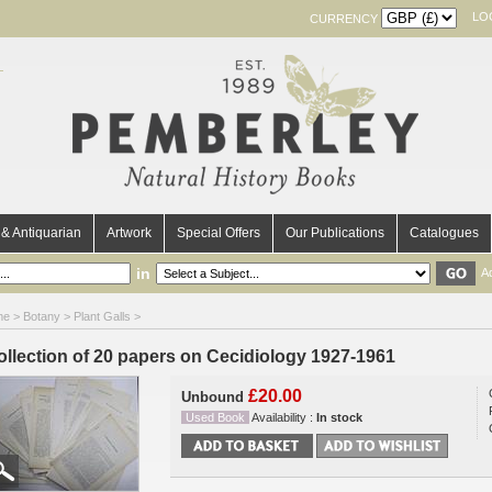
LO
CURRENCY
& Antiquarian
Artwork
Special Offers
Our Publications
Catalogues
in
A
me
>
Botany
>
Plant Galls
>
ollection of 20 papers on Cecidiology 1927-1961
£20.00
Unbound
Used Book
Availability :
In stock