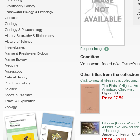
Entomology
t
Evolutionary Biology
c
Freshwater Biology & Limnology
yo
b
Genetics
Geology
Geology & Palaeontology
History Biography & Bibliography
History of Science
Invertebrates
Request Image
Marine & Freshwater Biology
Condition
Marine Biology
Vg in worn, faded d/w. Owner’s n
Medicine
Microscopy
Other titles from the collectio
Natural History
Click to view all titles in this collection...
Pest Entomology
The Birds of Nigeria: An
Science
Annotated Check-list
Elgood, J.H.
Sports & Pastimes
Price £7.50
Travel & Exploration
Zoology
Ethiopia [Under-Water Pa
A Bird's-eye-view for the
- Un aperçu
Jaubert, J.; Petron, C. (
Price £35.00