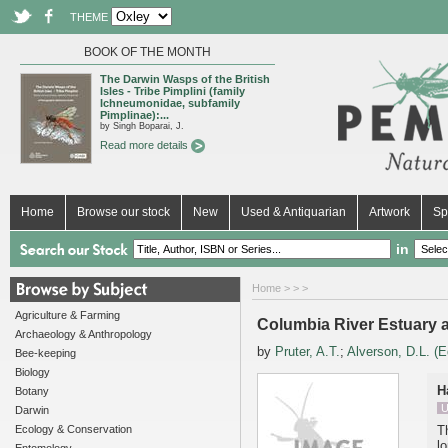
THEME
BOOK OF THE MONTH
The Darwin Wasps of the British
Isles - Tribe Pimplini (family
Ichneumonidae, subfamily
Pimplinae):...
by Singh Boparai, J.
Read more details
Home
Browse our stock
New
Used & Antiquarian
Artwork
Sp
in
Home
>
>
>
Agriculture & Farming
Columbia River Estuary 
Archaeology & Anthropology
by
Pruter, A.T.
;
Alverson, D.L. (E
Bee-keeping
Biology
H
Botany
U
Darwin
Ecology & Conservation
T
l