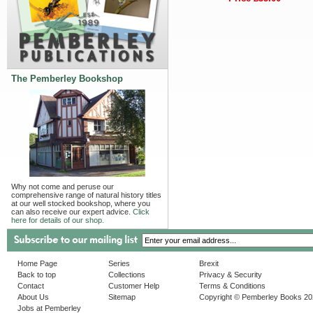
The Pemberley Bookshop
Why not come and peruse our
comprehensive range of natural history titles
at our well stocked bookshop, where you
can also receive our expert advice.
Click
here for details of our shop.
Home Page
Series
Brexit
Back to top
Collections
Privacy & Security
Contact
Customer Help
Terms & Conditions
About Us
Sitemap
Copyright © Pemberley Books 2
Jobs at Pemberley