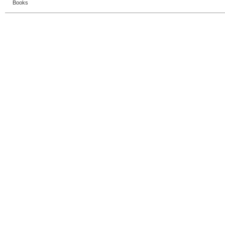
Books