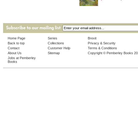
Home Page
Series
Brexit
Back to top
Collections
Privacy & Security
Contact
Customer Help
Terms & Conditions
About Us
Sitemap
Copyright © Pemberley Books 2
Jobs at Pemberley
Books