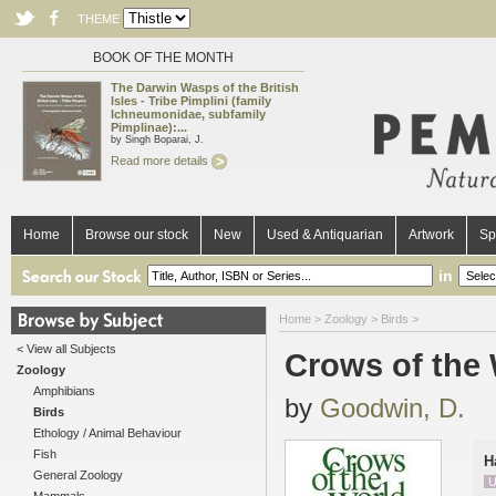
THEME
BOOK OF THE MONTH
The Darwin Wasps of the British
Isles - Tribe Pimplini (family
Ichneumonidae, subfamily
Pimplinae):...
by Singh Boparai, J.
Read more details
Home
Browse our stock
New
Used & Antiquarian
Artwork
Sp
in
Home
>
Zoology
>
Birds
>
< View all Subjects
Crows of the
Zoology
Amphibians
by
Goodwin, D.
Birds
Ethology / Animal Behaviour
Fish
H
General Zoology
U