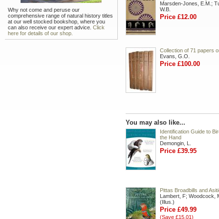
Marsden-Jones, E.M.; Tur
W.B.
Why not come and peruse our
comprehensive range of natural history titles
Price £12.00
at our well stocked bookshop, where you
can also receive our expert advice.
Click
here for details of our shop.
Collection of 71 papers o
Evans, G.O.
Price £100.00
You may also like...
Identification Guide to Bir
the Hand
Demongin, L.
Price £39.95
Pittas Broadbills and Asit
Lambert, F; Woodcock, 
(Illus.)
Price £49.99
(Save £15.01)