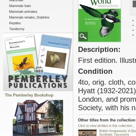
Mammals
Mammals-bats
Mammals-primates
Mammals-whales, Dolphins
Reptiles
Taxidermy
Description:
First edition. Illus
Condition
4to, orig. cloth, 
Hyatt (1932-2021)
The Pemberley Bookshop
London, and prom
Society, with his 
Other titles from the collection
Click to view all titles in this collection...
British Knapweeds: A Stu
Synthetic Taxonomy