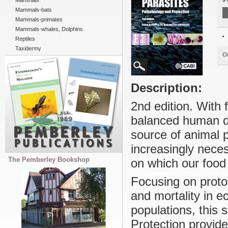
Mammals
Mammals-bats
Mammals-primates
Mammals-whales, Dolphins
Reptiles
Taxidermy
Ou
Description:
2nd edition. With 
balanced human di
source of animal p
increasingly neces
The Pemberley Bookshop
on which our food 
Focusing on proto
and mortality in e
populations, this 
Protection provide