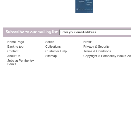
Home Page
Series
Brexit
Back to top
Collections
Privacy & Security
Contact
Customer Help
Terms & Conditions
About Us
Sitemap
Copyright © Pemberley Books 2
Jobs at Pemberley
Books