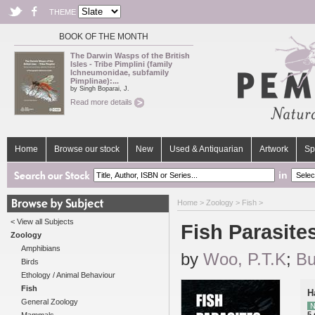
THEME
BOOK OF THE MONTH
The Darwin Wasps of the British
Isles - Tribe Pimplini (family
Ichneumonidae, subfamily
Pimplinae):...
by Singh Boparai, J.
Read more details
Home
Browse our stock
New
Used & Antiquarian
Artwork
Sp
in
Home
>
Zoology
>
Fish
>
< View all Subjects
Fish Parasite
Zoology
Amphibians
by
Woo, P.T.K
;
Bu
Birds
Ethology / Animal Behaviour
Fish
H
General Zoology
N
5 