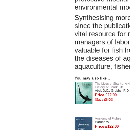
environmental modi
Synthesising more
since the publicati
vital resource for
managers of labora
valuable for fish 
the diseases of a
aquaculture, fisher
You may also like...
The Lives of Sharks: A N
History of Shark Life
Abel, D.C.; Grubbs, R.D
Price £22.00
(Save £8.00)
Anatomy of Fishes
Harder, W.
Price £122.00