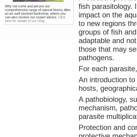
fish parasitology.
Why not come and peruse our
comprehensive range of natural history titles
impact on the aqu
at our well stocked bookshop, where you
can also receive our expert advice.
Click
here for details of our shop.
to new regions thr
groups of fish and
adaptable and not 
those that may se
pathogens.
For each parasite,
An introduction to 
hosts, geographica
A pathobiology, su
mechanism, pathop
parasite multiplica
Protection and con
protective mecha