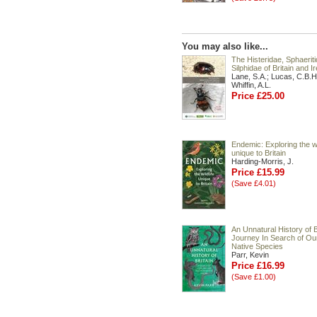
You may also like...
The Histeridae, Sphaerit
Silphidae of Britain and I
Lane, S.A.; Lucas, C.B.H
Whiffin, A.L.
Price £25.00
Endemic: Exploring the wi
unique to Britain
Harding-Morris, J.
Price £15.99
(Save £4.01)
An Unnatural History of Br
Journey In Search of Ou
Native Species
Parr, Kevin
Price £16.99
(Save £1.00)