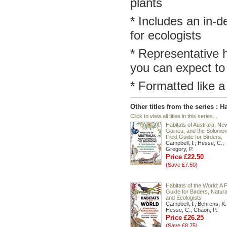
plants
* Includes an in-de
for ecologists
* Representative h
you can expect to
* Formatted like a
Other titles from the series : H
Click to view all titles in this series...
Habitats of Australia, Ne
Guinea, and the Solomon
Field Guide for Birders,
Campbell, I.; Hesse, C.;
Gregory, P.
Price £22.50
(Save £7.50)
Habitats of the World: A F
Guide for Birders, Natural
and Ecologists
Campbell, I.; Behrens, K.
Hesse, C.; Chaon, P.
Price £26.25
(Save £8.75)