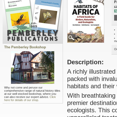
P
£3
N
m
The Pemberley Bookshop
Ou
Description:
A richly illustrated
packed with inval
habitats and their w
Why not come and peruse our
comprehensive range of natural history titles
With breathtaking w
at our well stocked bookshop, where you
can also receive our expert advice.
Click
here for details of our shop.
premier destinatio
ecologists. This 