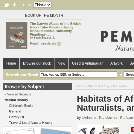
THEME
BOOK OF THE MONTH
The Darwin Wasps of the British
Isles - Tribe Pimplini (family
Ichneumonidae, subfamily
Pimplinae):...
by Singh Boparai, J.
Read more details
Home
Browse our stock
New
Used & Antiquarian
Artwork
Sp
in
Home
>
Natural History
>
General
>
< View all Subjects
Habitats of Af
Natural History
Naturalists, 
Children's Books
General
History Of
by
Behrens, K.
;
Barnes, K.
;
Camp
Travel & Local Natural History
S