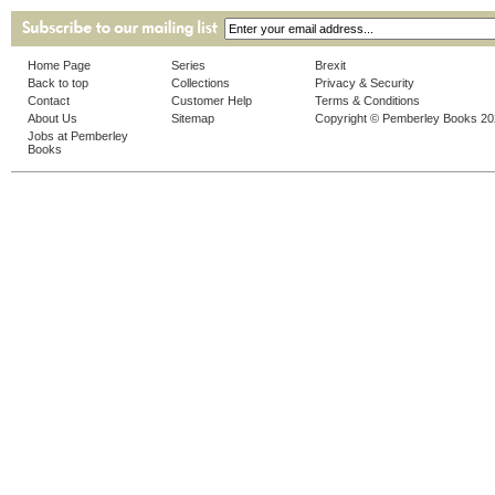
Home Page
Series
Brexit
Back to top
Collections
Privacy & Security
Contact
Customer Help
Terms & Conditions
About Us
Sitemap
Copyright © Pemberley Books 2
Jobs at Pemberley
Books