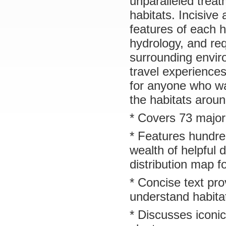
unparalleled treat
habitats. Incisive
features of each h
hydrology, and re
surrounding enviro
travel experiences
for anyone who wa
the habitats arou
* Covers 73 major 
* Features hundred
wealth of helpful 
distribution map f
* Concise text pro
understand habita
* Discusses iconi