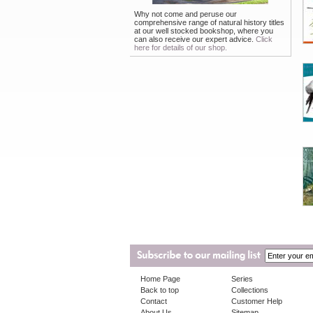
Why not come and peruse our
comprehensive range of natural history titles
at our well stocked bookshop, where you
can also receive our expert advice.
Click
here for details of our shop.
Home Page
Series
Back to top
Collections
Contact
Customer Help
About Us
Sitemap