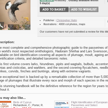
New Book
Availability :
Usually available within
5 day(s)
Publisher :
Christopher Helm
Illustrations : 4000 col photos, maps
Our customers have not yet submitted a review for this titl
scription:
e most complete and comprehensive photographic guide to the passerines of t
e world's most respected ornithologists, Hadoram Shirihai and Lars Svensson, 
ailable on bird identification covering all aspects of plumage, moult, ageing a
entification criteria, and detailed taxonomic notes.
is first volume covers larks, hirundines, pipits and wagtails, bulbuls, accento
inias and cisticolas, and warblers, and the second covering flycatchers, reedli
rikes, corvids, finches and buntings, along with extreme vagrants.
e exceptional text is backed up by a remarkable collection of more than 5,0
nge of plumages that illustrate every race and morph of each species in the re
is stunning handbook will be the definitive reference for the region for years t
thout it.
u may also like...
Birds of Cyprus
Flight Identification of European
Richardson, C.; Porter, R.
Passerines and Select