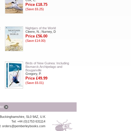
Cox, C.
Price £18.75
(Save £6.25)
:
Nightjars of the World
Cleere, N.; Nurney, D
Price £56.00
(Save £14.00)
Birds of New Guinea: Including
Bismarck Archipelago and
Bouganville
Gregory, P.
Price £49.99
(Save £6.01)
list
, Buckinghamshire, SL0 9AZ, U.K
Tel: +44 (0)1753 631114
l:
orders@pemberleybooks.com