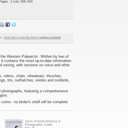
Pages : 2 vols: 656; 624
e -
click here to be the first to
write a review
he Western Palearctic. Written by two of
it contains the most up-to-date information
nd sexing, with sections on voice and other
rs, robins, chats, wheatears, thrushes,
ngs, tits, nuthatches, orioles and sunbirds,
00 photographs, featuring a comprehensive
gion.
o come - no birder's shelf will be complete
Terns of North America: A
Photographic Guide