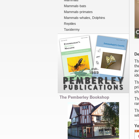
Mammals
Mammals-bats
Mammals-primates
Mammals-whales, Dolphins
Reptiles
Taxidermy
De
Th
th
av
id
Th
pr
sh
The Pemberley Bookshop
Th
ra
Th
wi
Yo