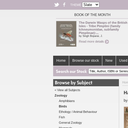
THEME
BOOK OF THE MONTH
The Darwin Wasps of the British
Isles - Tribe Pimplini (family
Ichneumonidae, subfamily
Pimplinae):...
by Singh Boparai, J.
Read more details
Home
Browse our stock
New
Used 
Ho
< View all Subjects
H
Zoology
b
Amphibians
Birds
Ethology / Animal Behaviour
Fish
General Zoology