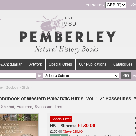
LO
CURRENCY
& Antiquarian
Artwork
Special Offers
Our Publications
Catalogues
in
A
me
>
Zoology
>
Birds
>
andbook of Western Palearctic Birds. Vol. 1-2: Passerines.
y
Shirihai, Hadoram
;
Svensson, Lars
Special Offer
£130.00
HB + Slipcase
£150.00
(Save £20.00)