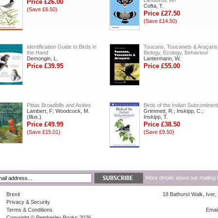
Landbirds: An
Price £26.00
Cofta, T.
(Save £6.50)
Price £27.50
(Save £14.50)
Identification Guide to Birds in
Toucans, Toucanets & Araçaris
the Hand
Biology, Ecology, Behaviour
Demongin, L.
Lantermann, W.
Price £39.95
Price £55.00
Pittas Broadbills and Asities
Birds of the Indian Subcontinent
Lambert, F; Woodcock, M.
Grimmett, R.; Inskipp, C.;
(Illus.)
Inskipp, T.
Price £49.99
Price £38.50
(Save £15.01)
(Save £9.50)
More details about our mailing 
Brexit
18 Bathurst Walk, Iver
Privacy & Security
Terms & Conditions
Emai
Copyright © Pemberley Books 2026