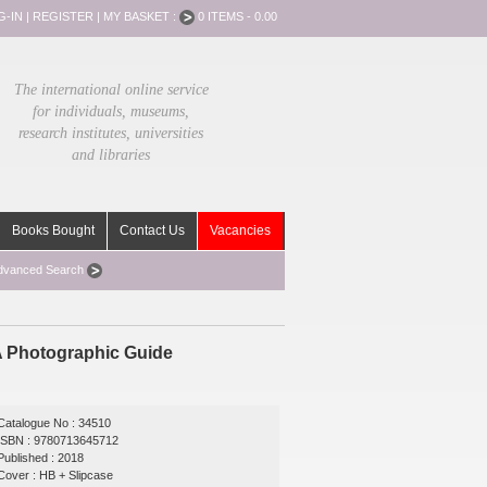
G-IN
|
REGISTER
|
MY BASKET :
0 ITEMS - 0.00
The international online service
for individuals, museums,
research institutes, universities
and libraries
Books Bought
Contact Us
Vacancies
dvanced Search
 A Photographic Guide
Catalogue No : 34510
ISBN : 9780713645712
Published : 2018
Cover : HB + Slipcase