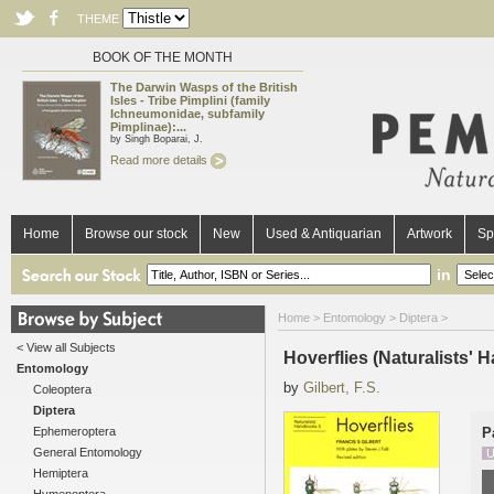
THEME
BOOK OF THE MONTH
The Darwin Wasps of the British
Isles - Tribe Pimplini (family
Ichneumonidae, subfamily
Pimplinae):...
by Singh Boparai, J.
Read more details
Home
Browse our stock
New
Used & Antiquarian
Artwork
Sp
in
Home
>
Entomology
>
Diptera
>
< View all Subjects
Hoverflies (Naturalists'
Entomology
by
Gilbert, F.S.
Coleoptera
Diptera
Ephemeroptera
P
General Entomology
U
Hemiptera