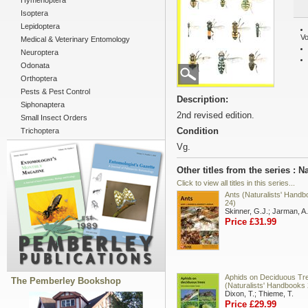
Hymenoptera
Isoptera
Lepidoptera
Vo
Medical & Veterinary Entomology
Neuroptera
Odonata
Orthoptera
Pests & Pest Control
Description:
Siphonaptera
2nd revised edition.
Small Insect Orders
Condition
Trichoptera
Vg.
Other titles from the series : 
Click to view all titles in this series...
Ants (Naturalists' Hand
24)
Skinner, G.J.; Jarman, A.
Price £31.99
Aphids on Deciduous Tr
The Pemberley Bookshop
(Naturalists' Handbooks 
Dixon, T.; Thieme, T.
Price £29.99