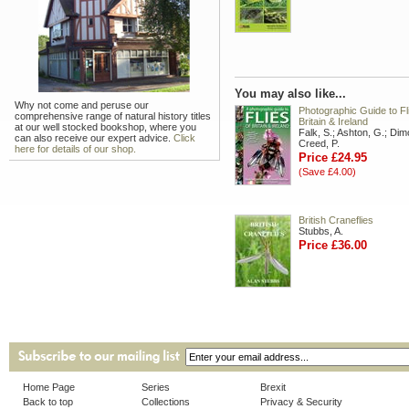
You may also like...
Why not come and peruse our
Photographic Guide to Fl
comprehensive range of natural history titles
Britain & Ireland
at our well stocked bookshop, where you
Falk, S.; Ashton, G.; Dim
can also receive our expert advice.
Click
Creed, P.
here for details of our shop.
Price £24.95
(Save £4.00)
British Craneflies
Stubbs, A.
Price £36.00
Home Page
Series
Brexit
Back to top
Collections
Privacy & Security