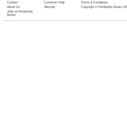
Contact
Customer Help
Terms & Conditions
About Us
Sitemap
Copyright © Pemberley Books 2
Jobs at Pemberley
Books