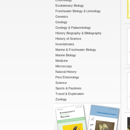
Entomology
Evolutionary Biology
Freshwater Biology & Limnology
Genetics
Geology
Geology & Palaeontology
History Biography & Bibliography
History of Science
Invertebrates
Marine & Freshwater Biology
Marine Biology
Medicine
Microscopy
Natural History
Pest Entomology
Science
Sports & Pastimes
Travel & Exploration
Zoology