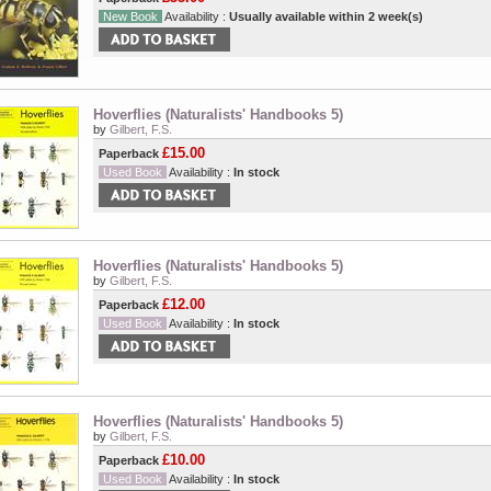
New Book
Availability :
Usually available within 2 week(s)
Hoverflies (Naturalists' Handbooks 5)
by
Gilbert, F.S.
£15.00
Paperback
Used Book
Availability :
In stock
Hoverflies (Naturalists' Handbooks 5)
by
Gilbert, F.S.
£12.00
Paperback
Used Book
Availability :
In stock
Hoverflies (Naturalists' Handbooks 5)
by
Gilbert, F.S.
£10.00
Paperback
Used Book
Availability :
In stock