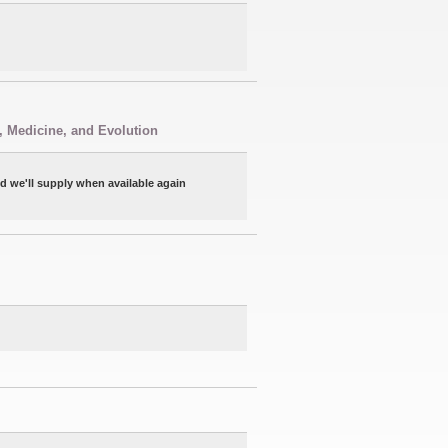
, Medicine, and Evolution
nd we'll supply when available again