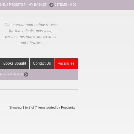
G-IN
|
REGISTER
|
MY BASKET :
0 ITEMS - 0.00
The international online service
for individuals, museums,
research institutes, universities
and libraries
Books Bought
Contact Us
Vacancies
dvanced Search
Showing 1 to 7 of 7 items sorted by Popularity