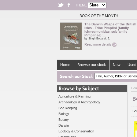
THEME
BOOK OF THE MONTH
The Darwin Wasps of the British
Isles - Tribe Pimplini (family
Ichneumonidae, subfamily
Pimplinae):...
by Singh Boparai, J.
Read more details
Home
Browse our stock
New
Used 
Ho
Agriculture & Farming
Bo
Archaeology & Anthropology
Bee-keeping
Sor
Biology
Botany
Darwin
Ecology & Conservation