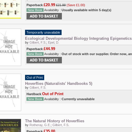
£20.99
Paperback
£21.99
(Save £1.00)
New Book
Availability :
Usually available within 5 day(s)
Temporarily unavailable
Ecological Developmental Biology Integrating Epigenetics
by
Gilbert, F.S.
;
Epel, D.
£44.99
Paperback
New Book
Availability :
Out of stock with our supplier. Order now, a
Out of Print
Hoverflies (Naturalists' Handbooks 5)
by
Gilbert, F.S.
Out of Print
Hardback
New Book
Availability :
Currently unavailable
The Natural History of Hoverflies
by
Rotheray, G.E.
;
Gilbert, F.S.
£35.00
Paperback