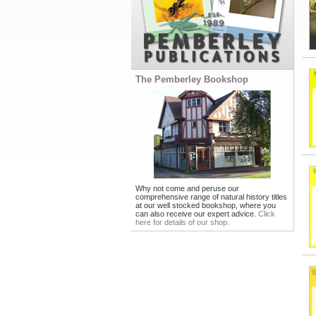
The Pemberley Bookshop
Why not come and peruse our
comprehensive range of natural history titles
at our well stocked bookshop, where you
can also receive our expert advice.
Click
here for details of our shop.