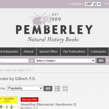
LO
CURRENCY
& Antiquarian
Artwork
Special Offers
Our Publications
Catalogues
in
A
me
> Books by Gilbert, F.S. >
oks by Gilbert, F.S.
t by :
Special Offer
Hoverflies (Naturalists' Handbooks 5)
by
Gilbert, F.S.