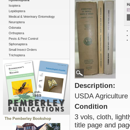
Hymenoptera
H
Isoptera
U
Lepidoptera
Medical & Veterinary Entomology
Neuroptera
Odonata
Orthoptera
Pests & Pest Control
Siphonaptera
Small Insect Orders
Trichoptera
Description:
USDA Agriculture
Condition
3 vols, cloth, ligh
The Pemberley Bookshop
title page and pag