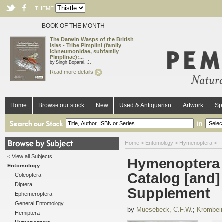
THEME
BOOK OF THE MONTH
The Darwin Wasps of the British
Isles - Tribe Pimplini (family
Ichneumonidae, subfamily
Pimplinae):...
by Singh Boparai, J.
Read more details
Home
Browse our stock
New
Used & Antiquarian
Artwork
Sp
in
Home
>
Entomology
>
Hymenoptera
>
< View all Subjects
Hymenoptera 
Entomology
Catalog [and]
Coleoptera
Diptera
Supplement
Ephemeroptera
General Entomology
by
Muesebeck, C.F.W.
;
Krombein
Hemiptera