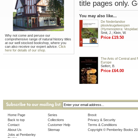
title pages only. 
You may also like...
De Nederlandse
plooivleugelwespen
(Hymenoptera: Vespidae
Smit, J.; Klein, W.
Why not come and peruse our
Price £19.50
comprehensive range of natural history titles
at our well stocked bookshop, where you
can also receive our expert advice.
Click
here for details of our shop.
The Ants of Central and 
Europe
Seifert, B.
Price £64.00
Home Page
Series
Brexit
Back to top
Collections
Privacy & Security
Contact
Customer Help
Terms & Conditions
About Us
Sitemap
Copyright © Pemberley Books 2
Jobs at Pemberley