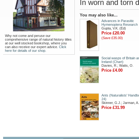
In worn and torn d
You may also like...
Advances in Parasitic
Hymenoptera Research
Gupta, V.K. (Ed)
Price £20.00
Why not come and peruse our
(Save £35.00)
comprehensive range of natural history titles
at our well stocked bookshop, where you
can also receive our expert advice.
Click
here for details of our shop.
Social wasps of Britain a
Ireland (Chart)
Davies, R.; Watts, O.
Price £4.00
Ants (Naturalists' Hand
24)
Skinner, G.J.; Jarman, A.
Price £31.99