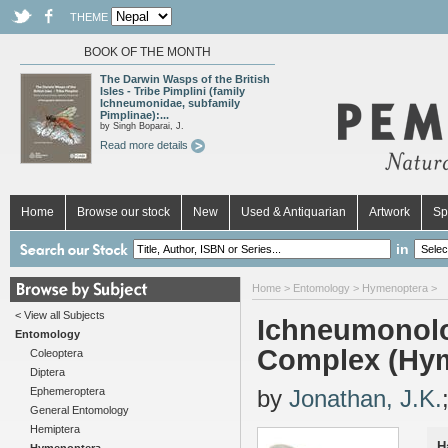
THEME
BOOK OF THE MONTH
The Darwin Wasps of the British
Isles - Tribe Pimplini (family
Ichneumonidae, subfamily
Pimplinae):...
by Singh Boparai, J.
Read more details
Home
Browse our stock
New
Used & Antiquarian
Artwork
Sp
in
Home
>
Entomology
>
Hymenoptera
>
< View all Subjects
Ichneumonolog
Entomology
Complex (Hym
Coleoptera
Diptera
Ephemeroptera
by
Jonathan, J.K.
General Entomology
Hemiptera
H