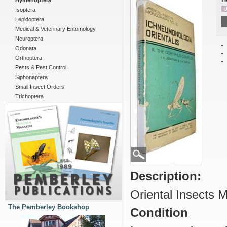
Hymenoptera
U
Isoptera
Lepidoptera
Medical & Veterinary Entomology
Neuroptera
Odonata
Orthoptera
Pests & Pest Control
Siphonaptera
Small Insect Orders
Trichoptera
Description:
Oriental Insects 
The Pemberley Bookshop
Condition