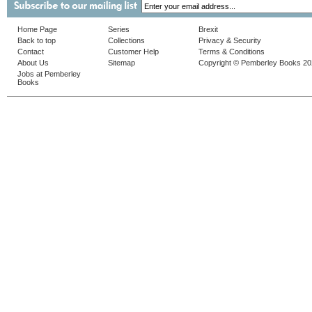
Home Page
Series
Brexit
Back to top
Collections
Privacy & Security
Contact
Customer Help
Terms & Conditions
About Us
Sitemap
Copyright © Pemberley Books 2
Jobs at Pemberley
Books