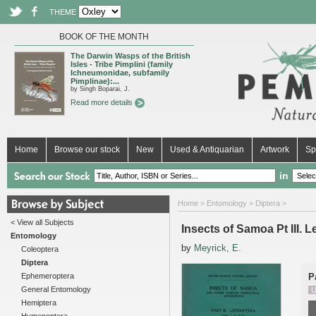
THEME
BOOK OF THE MONTH
The Darwin Wasps of the British
Isles - Tribe Pimplini (family
Ichneumonidae, subfamily
Pimplinae):...
by Singh Boparai, J.
Read more details
Home
Browse our stock
New
Used & Antiquarian
Artwork
Sp
in
Home
>
Entomology
>
Diptera
>
< View all Subjects
Insects of Samoa Pt III. 
Entomology
by
Meyrick, E.
Coleoptera
Diptera
Ephemeroptera
P
General Entomology
U
Hemiptera