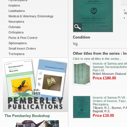
Hymenoptera
Isoptera
Lepidoptera
Vo
Medical & Veterinary Entomology
Neuroptera
Odonata
Orthoptera
Condition
Pests & Pest Control
Siphonaptera
Vg.
Small Insect Orders
Other titles from the series : 
Trichoptera
Click to view all titles in this series...
Insects of Samoa and ot
Samoan Terrestrial Arthr
Part I-IX
British Museum (Natural 
Price £180.00
Insects of Samoa Pt VII.
Orders of Insects: Fasc.
Plectoptera,
Tillyard, R.J.; Buxton, P.A
Bagnall, R.S.
Price £10.00
The Pemberley Bookshop