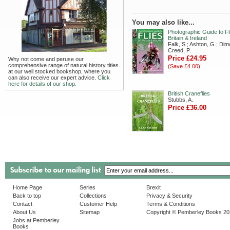
You may also like...
Photographic Guide to Fl
Britain & Ireland
Falk, S.; Ashton, G.; Dim
Creed, P.
Price £24.95
Why not come and peruse our
comprehensive range of natural history titles
(Save £4.00)
at our well stocked bookshop, where you
can also receive our expert advice.
Click
here for details of our shop.
British Craneflies
Stubbs, A.
Price £36.00
Home Page
Series
Brexit
Back to top
Collections
Privacy & Security
Contact
Customer Help
Terms & Conditions
About Us
Sitemap
Copyright © Pemberley Books 2
Jobs at Pemberley
Books