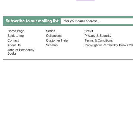
Home Page
Series
Brexit
Back to top
Collections
Privacy & Security
Contact
Customer Help
Terms & Conditions
About Us
Sitemap
Copyright © Pemberley Books 2
Jobs at Pemberley
Books