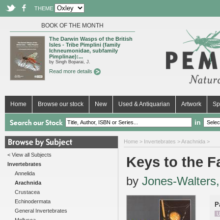
THEME
BOOK OF THE MONTH
The Darwin Wasps of the British
Isles - Tribe Pimplini (family
Ichneumonidae, subfamily
Pimplinae):...
by Singh Boparai, J.
Read more details
Home
Browse our stock
New
Used & Antiquarian
Artwork
Sp
in
Home
>
Invertebrates
>
Arachnida
>
< View all Subjects
Keys to the Fa
Invertebrates
Annelida
by
Jones-Walters,
Arachnida
Crustacea
Echinodermata
P
General Invertebrates
U