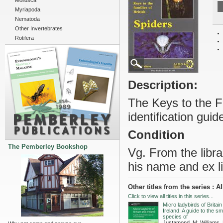
Mollusca
Myriapoda
Nematoda
Other Invertebrates
Rotifera
Description:
The Keys to the F
identification guid
Condition
The Pemberley Bookshop
Vg. From the librar
his name and ex li
Other titles from the series 
Click to view all titles in this series...
Micro ladybirds of Britai
Ireland: A guide to the sm
species of
Justamond, M; Williams,