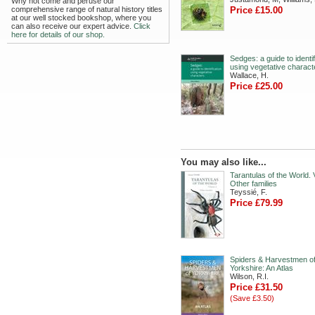
Why not come and peruse our
comprehensive range of natural history titles
Price £15.00
at our well stocked bookshop, where you
can also receive our expert advice.
Click
here for details of our shop.
Sedges: a guide to identif
using vegetative charact
Wallace, H.
Price £25.00
You may also like...
Tarantulas of the World. V
Other families
Teyssié, F.
Price £79.99
Spiders & Harvestmen o
Yorkshire: An Atlas
Wilson, R.I.
Price £31.50
(Save £3.50)