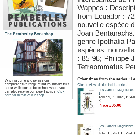
Wappes : Descript
from Ecuador : 72
nouvelle espèce d
Joan Bentanachs, 
The Pemberley Bookshop
genre Ipothalia P
espèces, nouvelle
: 85-98; Philippe 
Tetraommatus Per
Other titles from the series :
Why not come and peruse our
comprehensive range of natural history titles
Click to view all titles in this series...
at our well stocked bookshop, where you
Les Cahiers Magellanes
can also receive our expert advice.
Click
1
here for details of our shop.
Teocchi, P.; Juhel, P.; Ad
K.
Price £35.00
Les Cahiers Magellanes
4
Juhel, P.; Vitali, F.; Vitali, 