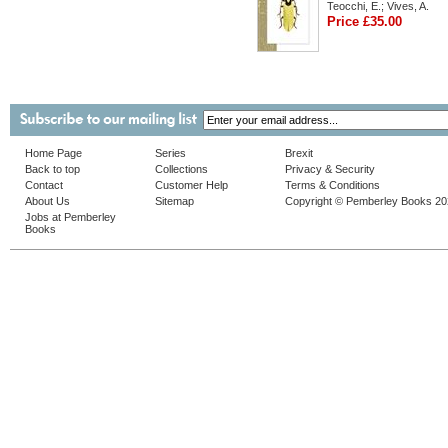
Teocchi, E.; Vives, A.
Price £35.00
Home Page
Series
Brexit
Back to top
Collections
Privacy & Security
Contact
Customer Help
Terms & Conditions
About Us
Sitemap
Copyright © Pemberley Books 2
Jobs at Pemberley
Books