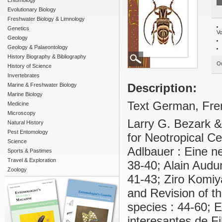
Entomology
Evolutionary Biology
Freshwater Biology & Limnology
Genetics
Vo
Geology
Geology & Palaeontology
History Biography & Bibliography
Ou
History of Science
Invertebrates
Description:
Marine & Freshwater Biology
Marine Biology
Text German, Fren
Medicine
Microscopy
Larry G. Bezark &
Natural History
Pest Entomology
for Neotropical C
Science
Adlbauer : Eine ne
Sports & Pastimes
Travel & Exploration
38-40; Alain Audu
Zoology
41-43; Ziro Komiy
and Revision of th
species : 44-60; 
interesantes de F