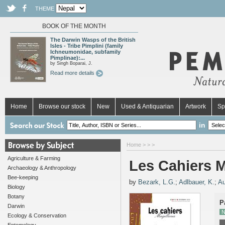
THEME
BOOK OF THE MONTH
The Darwin Wasps of the British
Isles - Tribe Pimplini (family
Ichneumonidae, subfamily
Pimplinae):...
by Singh Boparai, J.
Read more details
Home
Browse our stock
New
Used & Antiquarian
Artwork
Sp
in
Home
>
>
>
Agriculture & Farming
Les Cahiers M
Archaeology & Anthropology
Bee-keeping
by
Bezark, L.G.
;
Adlbauer, K.
;
Au
Biology
Botany
P
Darwin
N
Ecology & Conservation