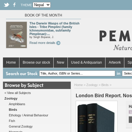
THEME
BOOK OF THE MONTH
The Darwin Wasps of the British
Isles - Tribe Pimplini (family
Ichneumonidae, subfamily
Pimplinae):...
by Singh Boparai, J.
Read more details
Home
Browse our stock
New
Used & Antiquarian
Artwork
Sp
in
Home
>
Zoology
>
Birds
>
< View all Subjects
London Bird Report. Nos
Zoology
Amphibians
H
Birds
U
Ethology / Animal Behaviour
Fish
General Zoology