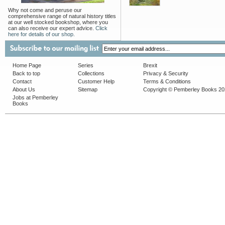
Why not come and peruse our
comprehensive range of natural history titles
at our well stocked bookshop, where you
can also receive our expert advice.
Click
here for details of our shop.
Home Page
Series
Brexit
Back to top
Collections
Privacy & Security
Contact
Customer Help
Terms & Conditions
About Us
Sitemap
Copyright © Pemberley Books 2
Jobs at Pemberley
Books