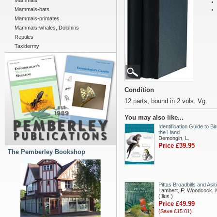
Mammals
Mammals-bats
Mammals-primates
Mammals-whales, Dolphins
Reptiles
Taxidermy
Condition
12 parts, bound in 2 vols. Vg.
You may also like...
Identification Guide to Bir
the Hand
Demongin, L.
Price £39.95
The Pemberley Bookshop
Pittas Broadbills and Asit
Lambert, F; Woodcock, 
(Illus.)
Price £49.99
(Save £15.01)