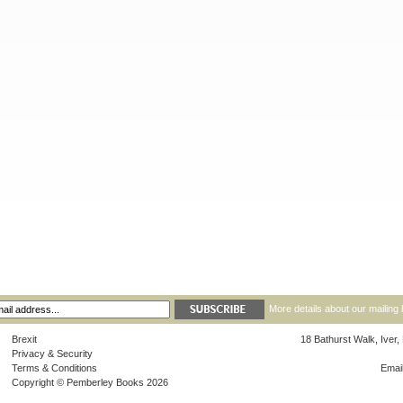
More details about our mailing 
Brexit
18 Bathurst Walk, Iver
Privacy & Security
Terms & Conditions
Emai
Copyright © Pemberley Books 2026