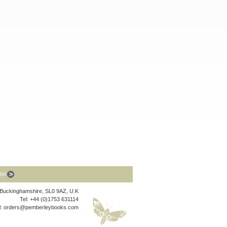
list
, Buckinghamshire, SL0 9AZ, U.K
Tel: +44 (0)1753 631114
l:
orders@pemberleybooks.com