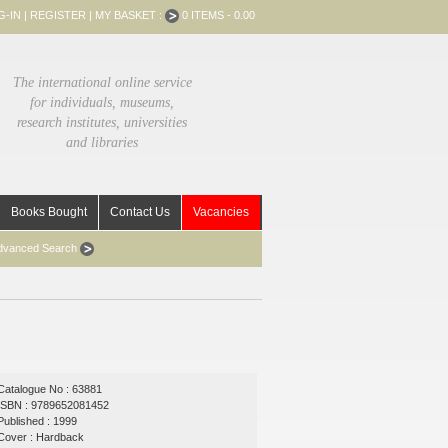
G-IN
|
REGISTER
|
MY BASKET :
0 ITEMS - 0.00
The international online service
for individuals, museums,
research institutes, universities
and libraries
Books Bought
Contact Us
Vacancies
dvanced Search
Catalogue No : 63881
ISBN : 9789652081452
Published : 1999
Cover : Hardback