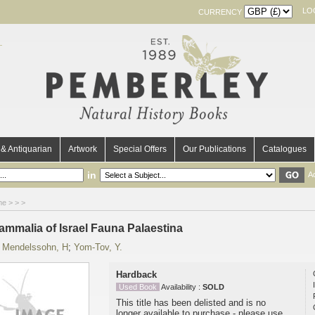
LO
CURRENCY
& Antiquarian
Artwork
Special Offers
Our Publications
Catalogues
in
A
me
>
>
>
ammalia of Israel Fauna Palaestina
y
Mendelssohn, H
;
Yom-Tov, Y.
Hardback
Used Book
Availability :
SOLD
This title has been delisted and is no
longer available to purchase - please use