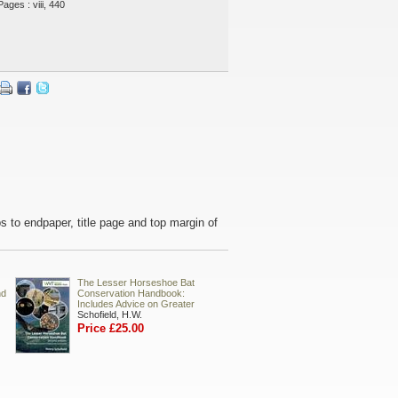
Pages : viii, 440
ps to endpaper, title page and top margin of
The Lesser Horseshoe Bat
nd
Conservation Handbook:
Includes Advice on Greater
Schofield, H.W.
Price £25.00