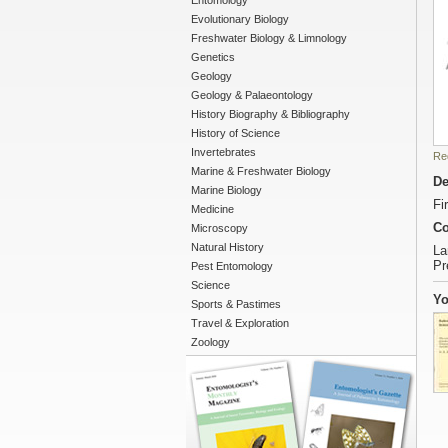
Entomology
Evolutionary Biology
Freshwater Biology & Limnology
Genetics
Geology
Geology & Palaeontology
History Biography & Bibliography
History of Science
Invertebrates
Re
Marine & Freshwater Biology
De
Marine Biology
Fi
Medicine
Co
Microscopy
Natural History
La
Pr
Pest Entomology
Science
Yo
Sports & Pastimes
Travel & Exploration
Zoology