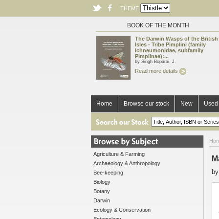
THEME
BOOK OF THE MONTH
The Darwin Wasps of the British
Isles - Tribe Pimplini (family
Ichneumonidae, subfamily
Pimplinae):...
by Singh Boparai, J.
Read more details
Home
Browse our stock
New
Used 
Ho
Agriculture & Farming
M
Archaeology & Anthropology
b
Bee-keeping
Biology
Botany
Darwin
Ecology & Conservation