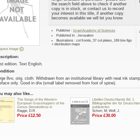
the search field above to check if another
copy is in stock, or contact us to record
your interest in this title, if another copy
becomes available we will let you know
Publisher :
Israel Academy of Sciences
Published In : Jerusalem
Illustrations : col frontis, 37 col plates, 189 b/w figs
+ distribution maps
quest Image
scription:
rst edition. Text English.
ndition
rge 8vo, orig. cloth. Withdrawn from an institutional library with neat ink stam
eface only. Good in d/w (small label removed from foot of spine).
u may also like...
The Songs of the Western
Libellen Deutschlands Bd. 1.
European Grasshoppers of the
Bibliographie der für Deutschla
Genus Stenobothrus in
publizierten
Ragge, D.R.
Schorr, M; Wolf, J.
Price £12.50
Price £30.00