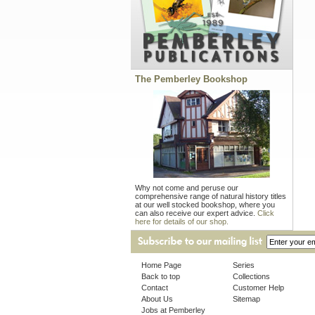
The Pemberley Bookshop
Why not come and peruse our
comprehensive range of natural history titles
at our well stocked bookshop, where you
can also receive our expert advice.
Click
here for details of our shop.
Home Page
Series
Back to top
Collections
Contact
Customer Help
About Us
Sitemap
Jobs at Pemberley