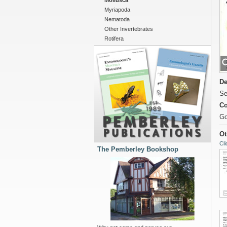
Mollusca
Myriapoda
Nematoda
Other Invertebrates
Rotifera
De
Se
Co
Go
Ot
Cli
The Pemberley Bookshop