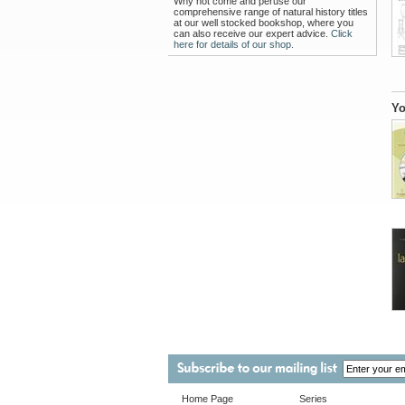
Why not come and peruse our
comprehensive range of natural history titles
at our well stocked bookshop, where you
can also receive our expert advice.
Click
here for details of our shop.
Yo
Home Page
Series