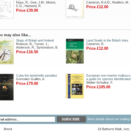
Huys, R.; Gee, J.M.; Moore,
Cameron, R.A.D.; Redfern, M.
C.G.; Hamond, R.
Price £12.00
Price £39.00
u may also like...
Slugs of Britain and Ireland
Land Snails in the British Isles
Rowson, B.; Turner, J.;
Cameron, R.
Anderson, R.; Symondson, B.
Price £12.00
Price £16.50
Cuba the landshells paradise
European non-marine molluscs
Gonzalez-Guillen, A.
a guide for species identificatio
Welter-Schultes, F.
Price £79.00
Price £105.00
More details about our mailing 
Brexit
18 Bathurst Walk, Iver