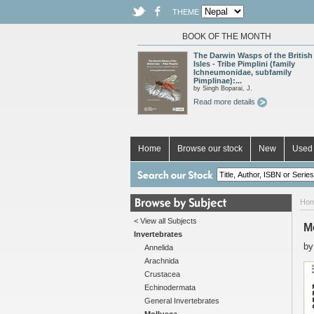
THEME
BOOK OF THE MONTH
The Darwin Wasps of the British
Isles - Tribe Pimplini (family
Ichneumonidae, subfamily
Pimplinae):...
by Singh Boparai, J.
Read more details
Home
Browse our stock
New
Used 
Ho
< View all Subjects
M
Invertebrates
b
Annelida
Arachnida
Crustacea
Echinodermata
General Invertebrates