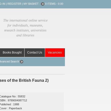
G-IN
|
REGISTER
|
MY BASKET :
0 ITEMS - 0.00
The international online service
for individuals, museums,
research institutes, universities
and libraries
Books Bought
Contact Us
Vacancies
dvanced Search
s of the British Fauna 2)
Catalogue No : 55832
ISBN : 9789004087712
Published : 1988
Cover : Paperback