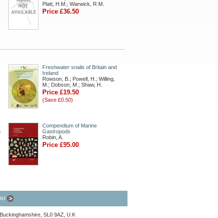
Platt, H.M.; Warwick, R.M.
Price £36.50
Freshwater snails of Britain and
Ireland
Rowson, B.; Powell, H.; Willing,
M.; Dobson, M.; Shaw, H.
Price £19.50
(Save £0.50)
,
Compendium of Marine
n
Gastropods
Robin, A.
Price £95.00
list
, Buckinghamshire, SL0 9AZ, U.K