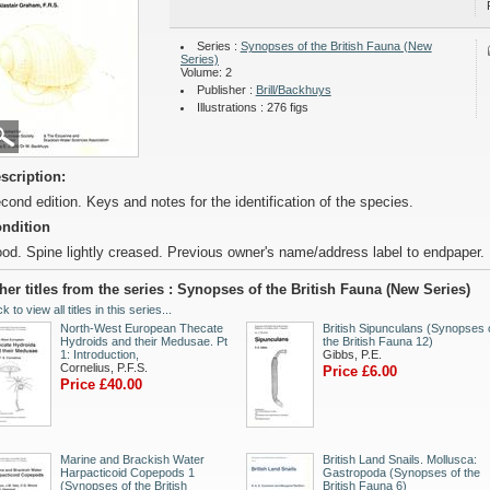
Series :
Synopses of the British Fauna (New
Series)
Volume: 2
Publisher :
Brill/Backhuys
Illustrations : 276 figs
scription:
cond edition. Keys and notes for the identification of the species.
ndition
od. Spine lightly creased. Previous owner's name/address label to endpaper.
her titles from the series : Synopses of the British Fauna (New Series)
ck to view all titles in this series...
North-West European Thecate
British Sipunculans (Synopses 
Hydroids and their Medusae. Pt
the British Fauna 12)
1: Introduction,
Gibbs, P.E.
Cornelius, P.F.S.
Price £6.00
Price £40.00
Marine and Brackish Water
British Land Snails. Mollusca:
Harpacticoid Copepods 1
Gastropoda (Synopses of the
(Synopses of the British
British Fauna 6)