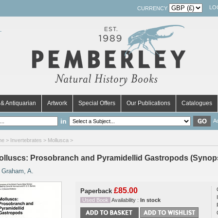
LO
CURRENCY
& Antiquarian
Artwork
Special Offers
Our Publications
Catalogues
in
A
me
>
Invertebrates
>
Mollusca
>
olluscs: Prosobranch and Pyramidellid Gastropods (Synopse
y
Graham, A.
£85.00
Paperback
Used Book
Availability :
In stock