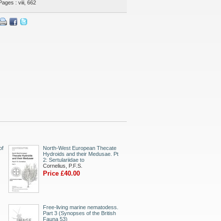
Pages : viii, 662
of
North-West European Thecate
Hydroids and their Medusae. Pt
2: Sertulariidae to
Cornelius, P.F.S.
Price £40.00
Free-living marine nematodess.
Part 3 (Synopses of the British
Fauna 53)