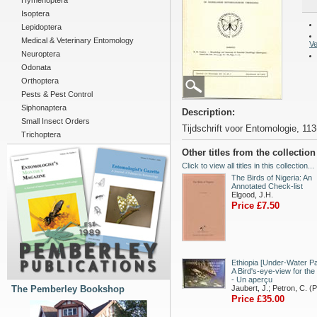
Hymenoptera
Isoptera
Lepidoptera
Medical & Veterinary Entomology
Ve
Neuroptera
Odonata
Orthoptera
Pests & Pest Control
Siphonaptera
Description:
Small Insect Orders
Tijdschrift voor Entomologie, 113
Trichoptera
Other titles from the collectio
Click to view all titles in this collection...
The Birds of Nigeria: An
Annotated Check-list
Elgood, J.H.
Price £7.50
Ethiopia [Under-Water Pa
A Bird's-eye-view for the
- Un aperçu
The Pemberley Bookshop
Jaubert, J.; Petron, C. (
Price £35.00