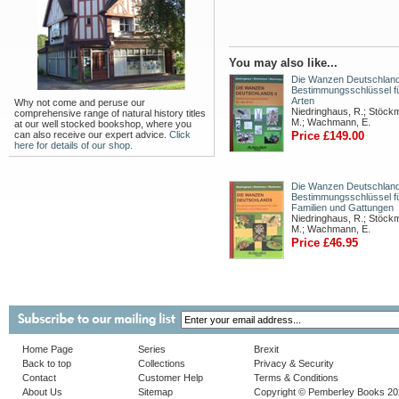
You may also like...
Die Wanzen Deutschlands
Bestimmungsschlüssel fü
Arten
Why not come and peruse our
Niedringhaus, R.; Stöck
comprehensive range of natural history titles
M.; Wachmann, E.
at our well stocked bookshop, where you
can also receive our expert advice.
Click
Price £149.00
here for details of our shop.
Die Wanzen Deutschland
Bestimmungsschlüssel fü
Familien und Gattungen
Niedringhaus, R.; Stöck
M.; Wachmann, E.
Price £46.95
Home Page
Series
Brexit
Back to top
Collections
Privacy & Security
Contact
Customer Help
Terms & Conditions
About Us
Sitemap
Copyright © Pemberley Books 2