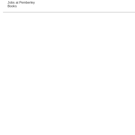
Jobs at Pemberley
Books