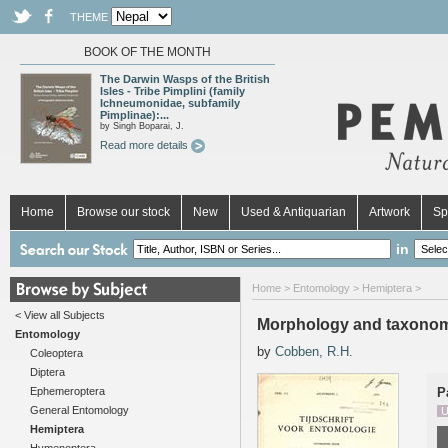
THEME
BOOK OF THE MONTH
The Darwin Wasps of the British
Isles - Tribe Pimplini (family
Ichneumonidae, subfamily
Pimplinae):...
by Singh Boparai, J.
Read more details
Home
Browse our stock
New
Used & Antiquarian
Artwork
Sp
in
Home
>
Entomology
>
Hemiptera
>
< View all Subjects
Morphology and taxonomy 
Entomology
by
Cobben, R.H.
Coleoptera
Diptera
Ephemeroptera
P
General Entomology
U
Hemiptera