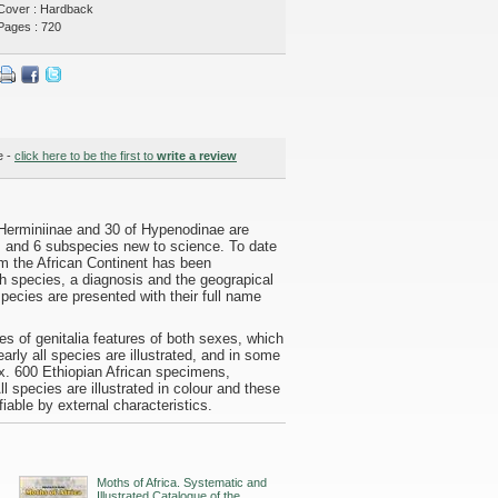
Cover : Hardback
Pages : 720
e -
click here to be the first to
write a review
 Herminiinae and 30 of Hypenodinae are
s and 6 subspecies new to science. To date
om the African Continent has been
ach species, a diagnosis and the geograpical
species are presented with their full name
res of genitalia features of both sexes, which
rly all species are illustrated, and in some
x. 600 Ethiopian African specimens,
species are illustrated in colour and these
fiable by external characteristics.
Moths of Africa. Systematic and
Illustrated Catalogue of the