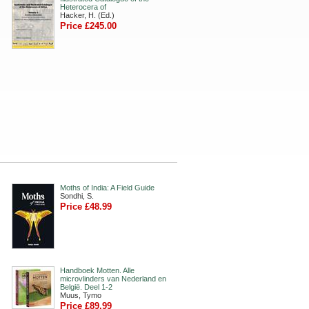
Heterocera of
Hacker, H. (Ed.)
Price £245.00
Moths of India: A Field Guide
Sondhi, S.
Price £48.99
Handboek Motten. Alle
microvlinders van Nederland en
België. Deel 1-2
Muus, Tymo
Price £89.99