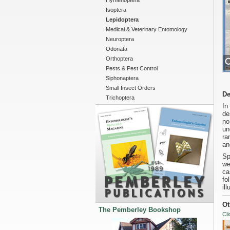
Hymenoptera
Isoptera
Lepidoptera
Medical & Veterinary Entomology
Neuroptera
Odonata
Orthoptera
Pests & Pest Control
Siphonaptera
Small Insect Orders
De
Trichoptera
In
de
no
un
ra
an
Sp
we
ca
fo
il
Ot
The Pemberley Bookshop
Cli