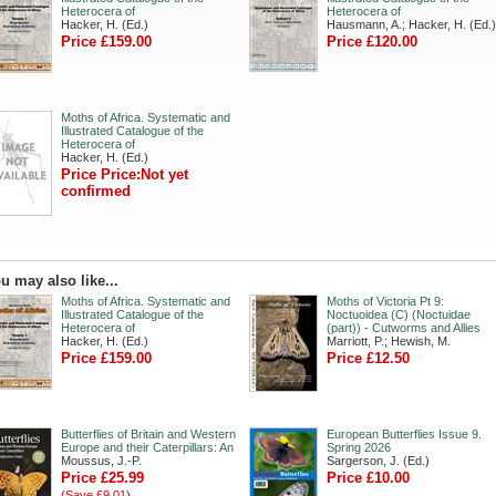
Heterocera of
Heterocera of
Hacker, H. (Ed.)
Hausmann, A.; Hacker, H. (Ed.)
Price £159.00
Price £120.00
Moths of Africa. Systematic and
Illustrated Catalogue of the
Heterocera of
Hacker, H. (Ed.)
Price Price:Not yet
confirmed
u may also like...
Moths of Africa. Systematic and
Moths of Victoria Pt 9:
Illustrated Catalogue of the
Noctuoidea (C) (Noctuidae
Heterocera of
(part)) - Cutworms and Allies
Hacker, H. (Ed.)
Marriott, P.; Hewish, M.
Price £159.00
Price £12.50
Butterflies of Britain and Western
European Butterflies Issue 9.
Europe and their Caterpillars: An
Spring 2026
Moussus, J.-P.
Sargerson, J. (Ed.)
Price £25.99
Price £10.00
(Save £9.01)