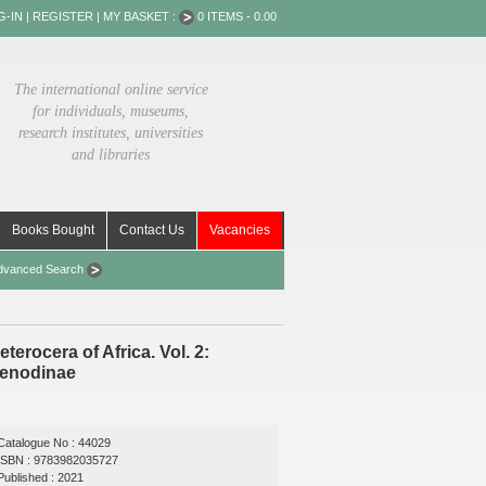
G-IN
|
REGISTER
|
MY BASKET :
0 ITEMS - 0.00
The international online service
for individuals, museums,
research institutes, universities
and libraries
Books Bought
Contact Us
Vacancies
dvanced Search
terocera of Africa. Vol. 2:
penodinae
Catalogue No : 44029
ISBN : 9783982035727
Published : 2021