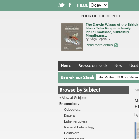
THEME
BOOK OF THE MONTH
The Darwin Wasps of the British
Isles - Tribe Pimplini (family
Ichneumonidae, subfamily
Pimplinae):...
by Singh Boparai, J.
Read more details
Home
Browse our stock
New
Used 
Ho
< View all Subjects
Mo
Entomology
E
Coleoptera
b
Diptera
Ephemeroptera
General Entomology
Hemiptera