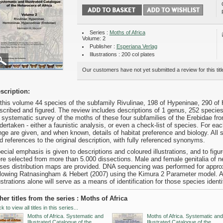
Series :
Moths of Africa
Volume: 2
Publisher :
Esperiana Verlag
Illustrations : 200 col plates
Our customers have not yet submitted a review for this titl
scription:
 this volume 44 species of the subfamily Rivulinae, 198 of Hypeninae, 290 of
scribed and figured. The review includes descriptions of 1 genus, 252 specie
 systematic survey of the moths of these four subfamilies of the Erebidae fr
dertaken - either a faunistic analysis, or even a check-list of species. For e
nge are given, and when known, details of habitat preference and biology. All 
d references to the original description, with fully referenced synonyms.
ecial emphasis is given to descriptions and coloured illustrations, and to figu
re selected from more than 5.000 dissections. Male and female genitalia of nea
ses distribution maps are provided. DNA sequencing was performed for appro
llowing Ratnasingham & Hebert (2007) using the Kimura 2 Parameter model. All 
lustrations alone will serve as a means of identification for those species identi
her titles from the series : Moths of Africa
ck to view all titles in this series...
Moths of Africa. Systematic and
Moths of Africa. Systematic and
Illustrated Catalogue of the
Illustrated Catalogue of the