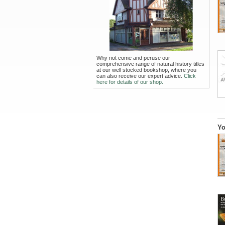
Why not come and peruse our
comprehensive range of natural history titles
at our well stocked bookshop, where you
can also receive our expert advice.
Click
here for details of our shop.
Yo