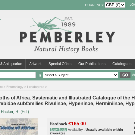
LO
CURRENCY
& Antiquarian
Artwork
Special Offers
Our Publications
Catalogues
in
A
me
>
Entomology
>
Lepidoptera
>
ths of Africa. Systematic and Illustrated Catalogue of the He
rebidae subfamilies Rivulinae, Hypeninae, Herminiinae, Hy
y
Hacker, H. (Ed.)
£165.00
Hardback
New Book
Availability :
Usually available within
2 week(s)