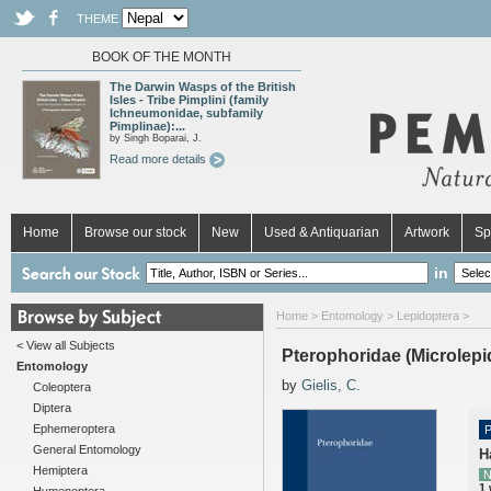
THEME
BOOK OF THE MONTH
The Darwin Wasps of the British
Isles - Tribe Pimplini (family
Ichneumonidae, subfamily
Pimplinae):...
by Singh Boparai, J.
Read more details
Home
Browse our stock
New
Used & Antiquarian
Artwork
Sp
in
Home
>
Entomology
>
Lepidoptera
>
< View all Subjects
Pterophoridae (Microlepi
Entomology
by
Gielis, C.
Coleoptera
Diptera
Ephemeroptera
P
General Entomology
H
Hemiptera
N
1