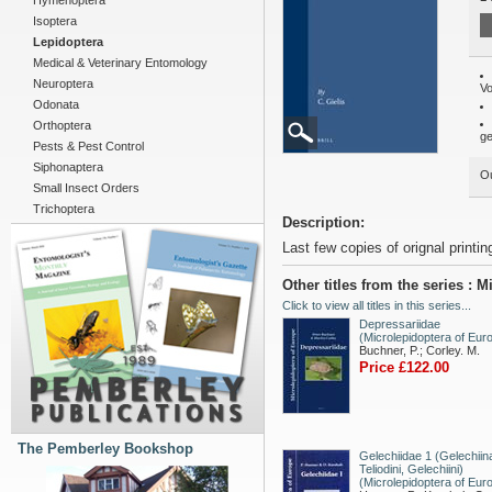
Hymenoptera
Isoptera
Lepidoptera
Medical & Veterinary Entomology
Neuroptera
Vo
Odonata
Orthoptera
ge
Pests & Pest Control
Siphonaptera
Ou
Small Insect Orders
Trichoptera
Description:
Last few copies of orignal printin
Other titles from the series : 
Click to view all titles in this series...
Depressariidae
(Microlepidoptera of Eur
Buchner, P.; Corley. M.
Price £122.00
The Pemberley Bookshop
Gelechiidae 1 (Gelechiin
Teliodini, Gelechiini)
(Microlepidoptera of Eur