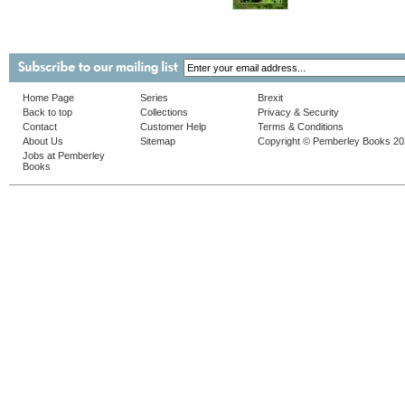
Home Page
Series
Brexit
Back to top
Collections
Privacy & Security
Contact
Customer Help
Terms & Conditions
About Us
Sitemap
Copyright © Pemberley Books 2
Jobs at Pemberley
Books