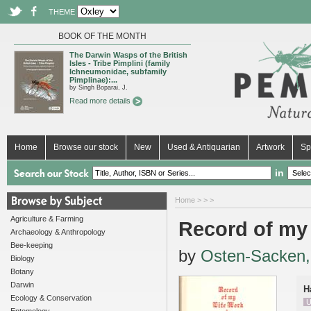
THEME
BOOK OF THE MONTH
The Darwin Wasps of the British
Isles - Tribe Pimplini (family
Ichneumonidae, subfamily
Pimplinae):...
by Singh Boparai, J.
Read more details
Home
Browse our stock
New
Used & Antiquarian
Artwork
Sp
in
Home
>
>
>
Agriculture & Farming
Record of my
Archaeology & Anthropology
Bee-keeping
by
Osten-Sacken,
Biology
Botany
Darwin
H
Ecology & Conservation
U