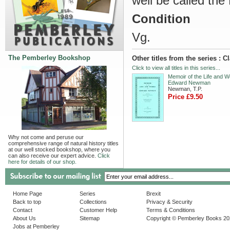
well be called the
Condition
Vg.
The Pemberley Bookshop
Other titles from the series : 
Click to view all titles in this series...
Memoir of the Life and W
Edward Newman
Newman, T.P.
Price £9.50
Why not come and peruse our
comprehensive range of natural history titles
at our well stocked bookshop, where you
can also receive our expert advice.
Click
here for details of our shop.
Home Page
Series
Brexit
Back to top
Collections
Privacy & Security
Contact
Customer Help
Terms & Conditions
About Us
Sitemap
Copyright © Pemberley Books 2
Jobs at Pemberley