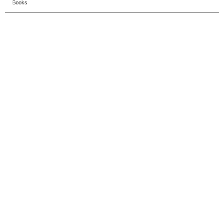
Books