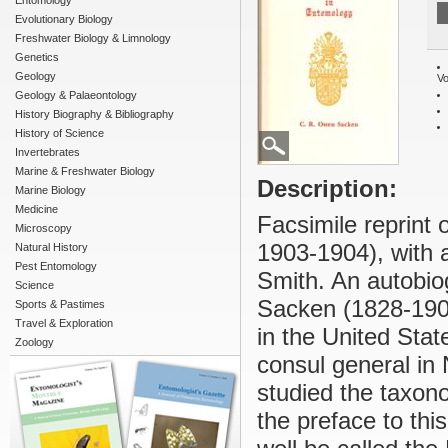
Entomology
Evolutionary Biology
Freshwater Biology & Limnology
Genetics
Geology
Vo
Geology & Palaeontology
History Biography & Bibliography
History of Science
Invertebrates
Marine & Freshwater Biology
Description:
Marine Biology
Medicine
Facsimile reprint o
Microscopy
1903-1904), with 
Natural History
Pest Entomology
Smith. An autobiog
Science
Sacken (1828-1906
Sports & Pastimes
Travel & Exploration
in the United Sta
Zoology
consul general in
studied the taxono
the preface to th