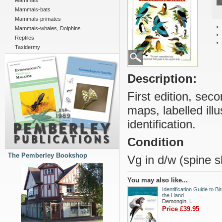
Mammals
Mammals-bats
Mammals-primates
Mammals-whales, Dolphins
Reptiles
Taxidermy
Description:
First edition, seco
maps, labelled illu
identification.
Condition
The Pemberley Bookshop
Vg in d/w (spine sl
You may also like...
Identification Guide to Bir
the Hand
Demongin, L.
Price £39.95