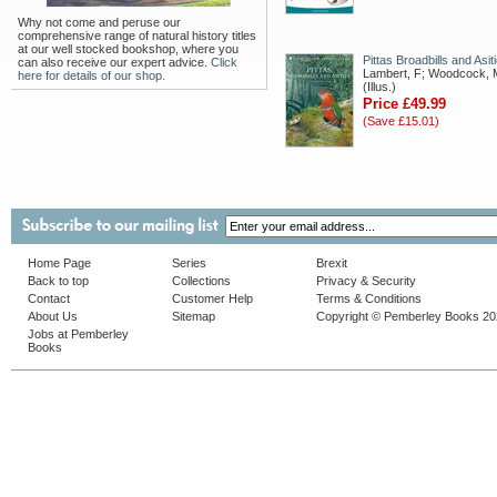
Why not come and peruse our
comprehensive range of natural history titles
at our well stocked bookshop, where you
Pittas Broadbills and Asit
can also receive our expert advice.
Click
Lambert, F; Woodcock, 
here for details of our shop.
(Illus.)
Price £49.99
(Save £15.01)
Home Page
Series
Brexit
Back to top
Collections
Privacy & Security
Contact
Customer Help
Terms & Conditions
About Us
Sitemap
Copyright © Pemberley Books 2
Jobs at Pemberley
Books