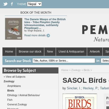
THEME
BOOK OF THE MONTH
The Darwin Wasps of the British
Isles - Tribe Pimplini (family
Ichneumonidae, subfamily
Pimplinae):...
by Singh Boparai, J.
Read more details
Home
Browse our stock
New
Used & Antiquarian
Artwork
Sp
in
Home
>
Zoology
>
Birds
>
< View all Subjects
SASOL Birds 
Zoology
Amphibians
by
Sinclair, I.
;
Hockey, P.
;
Tarbot
Birds
Ethology / Animal Behaviour
P
Fish
U
General Zoology