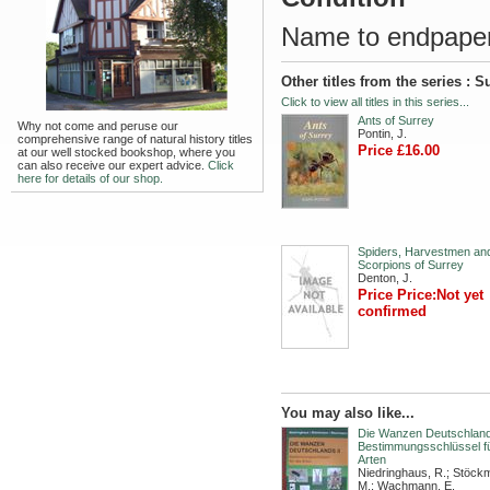
Name to endpaper.
Other titles from the series : S
Click to view all titles in this series...
Ants of Surrey
Why not come and peruse our
Pontin, J.
comprehensive range of natural history titles
Price £16.00
at our well stocked bookshop, where you
can also receive our expert advice.
Click
here for details of our shop.
Spiders, Harvestmen an
Scorpions of Surrey
Denton, J.
Price Price:Not yet
confirmed
You may also like...
Die Wanzen Deutschlands
Bestimmungsschlüssel fü
Arten
Niedringhaus, R.; Stöck
M.; Wachmann, E.