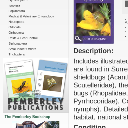
Hymenoptera
Isoptera
Lepidoptera
Medical & Veterinary Entomology
Neuroptera
Vo
Odonata
Orthoptera
Pests & Pest Control
Siphonaptera
Description:
Small Insect Orders
Trichoptera
Includes illustrate
are found in Surre
shieldbugs (Acan
Scutelleridae), th
bugs (Rhopalidae,
Pyrrhocoridae). Co
nymphs). Detailed
habitat, national s
The Pemberley Bookshop
Condition