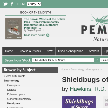
THEME
BOOK OF THE MONTH
The Darwin Wasps of the British
Isles - Tribe Pimplini (family
Ichneumonidae, subfamily
Pimplinae):...
by Singh Boparai, J.
Read more details
Home
Browse our stock
New
Used & Antiquarian
Artwork
Sp
in
Home
>
Entomology
>
Hemiptera
>
< View all Subjects
Shieldbugs of
Entomology
Coleoptera
by
Hawkins, R.D.
Diptera
Ephemeroptera
General Entomology
H
Hemiptera
U