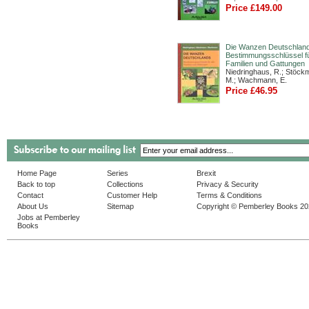
Price £149.00
Die Wanzen Deutschland
Bestimmungsschlüssel fü
Familien und Gattungen
Niedringhaus, R.; Stöck
M.; Wachmann, E.
Price £46.95
Home Page
Series
Brexit
Back to top
Collections
Privacy & Security
Contact
Customer Help
Terms & Conditions
About Us
Sitemap
Copyright © Pemberley Books 2
Jobs at Pemberley
Books