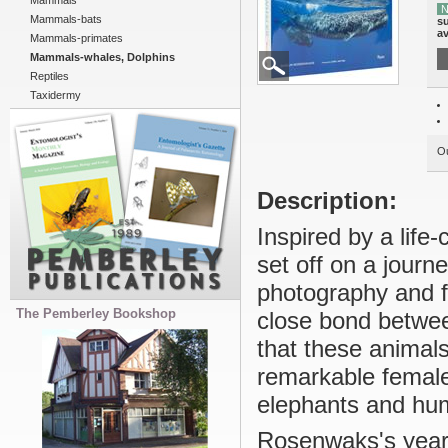
Mammals
N
Mammals-bats
su
av
Mammals-primates
Mammals-whales, Dolphins
Reptiles
Taxidermy
Ou
Description:
Inspired by a lif
set off on a journ
photography and f
The Pemberley Bookshop
close bond betwee
that these animals
remarkable females
elephants and hum
Rosenwaks's years