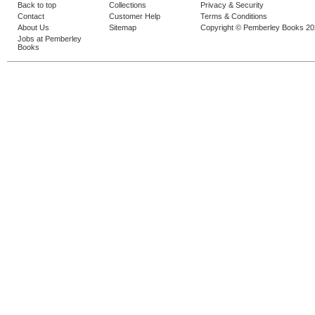
Back to top
Collections
Privacy & Security
Contact
Customer Help
Terms & Conditions
About Us
Sitemap
Copyright © Pemberley Books 2
Jobs at Pemberley
Books