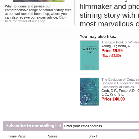
filmmaker and phot
Why not come and peruse our
comprehensive range of natural history titles
stirring story wit
at our well stocked bookshop, where you
can also receive our expert advice.
Click
here for details of our shop.
most marvellous 
You may also like...
The Little Book of Whale
Young, R.; Berta, A.
Price £9.99
(Save £3.00)
The Evolution of Cetace
Societies: Uncovering th
Complexity of Whales
Croft, D.P.; Foote, A.D.; 
E.C.; King, S.L.
Price £40.00
Home Page
Series
Brexit