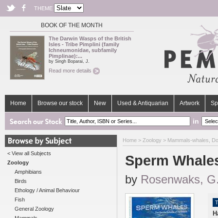
THEME
BOOK OF THE MONTH
The Darwin Wasps of the British
Isles - Tribe Pimplini (family
Ichneumonidae, subfamily
Pimplinae):...
by Singh Boparai, J.
Read more details
Home
Browse our stock
New
Used & Antiquarian
Artwork
Sp
in
Home
>
Zoology
>
Mammals-whales, Do
< View all Subjects
Sperm Whales
Zoology
Amphibians
by
Rosenwaks, G
Birds
Ethology / Animal Behaviour
Fish
T
General Zoology
H