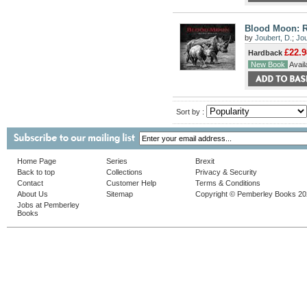
Blood Moon: 
by
Joubert, D.
;
Jou
£22.9
Hardback
New Book
Availa
Sort by :
Home Page
Series
Brexit
Back to top
Collections
Privacy & Security
Contact
Customer Help
Terms & Conditions
About Us
Sitemap
Copyright © Pemberley Books 2
Jobs at Pemberley
Books