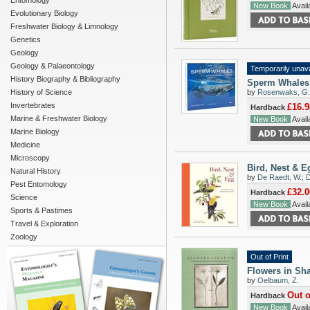
Entomology
New Book
Availa
Evolutionary Biology
Freshwater Biology & Limnology
Genetics
Geology
Geology & Palaeontology
Temporarily unava
History Biography & Bibliography
Sperm Whales:
History of Science
by
Rosenwaks, G.
Invertebrates
£16.9
Hardback
Marine & Freshwater Biology
New Book
Availa
Marine Biology
Medicine
Microscopy
Bird, Nest & E
Natural History
by
De Raedt, W.
;
D
Pest Entomology
£32.0
Hardback
Science
New Book
Availa
Sports & Pastimes
Travel & Exploration
Zoology
Out of Print
Flowers in Sha
by
Oelbaum, Z.
Out o
Hardback
New Book
Availa