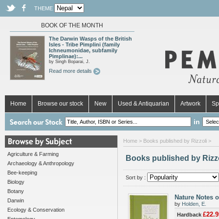
THEME
BOOK OF THE MONTH
The Darwin Wasps of the British
Isles - Tribe Pimplini (family
Ichneumonidae, subfamily
Pimplinae):...
by Singh Boparai, J.
Read more details
Home
Browse our stock
New
Used & Antiquarian
Artwork
Sp
in
Home
> Books published by Rizzoli >
Agriculture & Farming
Books published by Rizz
Archaeology & Anthropology
Bee-keeping
Sort by :
Biology
Botany
Nature Notes 
Darwin
by
Holden, E.
Ecology & Conservation
£22.9
Hardback