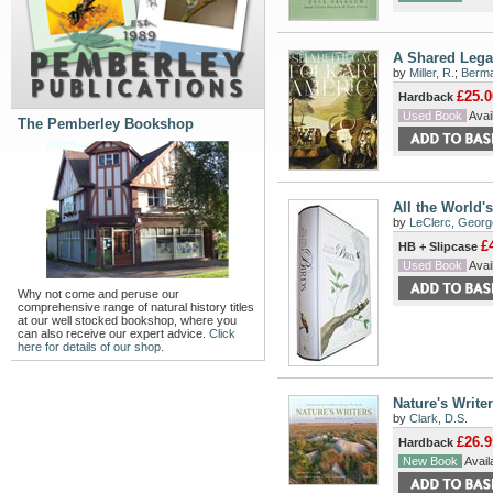
A Shared Legac
by
Miller, R.
;
Berma
£25.0
Hardback
Used Book
Avail
The Pemberley Bookshop
All the World's
by
LeClerc, Georg
£
HB + Slipcase
Used Book
Avail
Why not come and peruse our
comprehensive range of natural history titles
at our well stocked bookshop, where you
can also receive our expert advice.
Click
here for details of our shop.
Nature's Write
by
Clark, D.S.
£26.9
Hardback
New Book
Availa