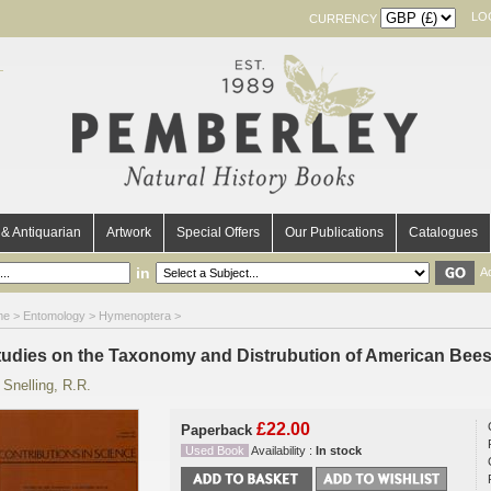
LO
CURRENCY
& Antiquarian
Artwork
Special Offers
Our Publications
Catalogues
in
A
me
>
Entomology
>
Hymenoptera
>
tudies on the Taxonomy and Distrubution of American Bee
y
Snelling, R.R.
£22.00
Paperback
Used Book
Availability :
In stock