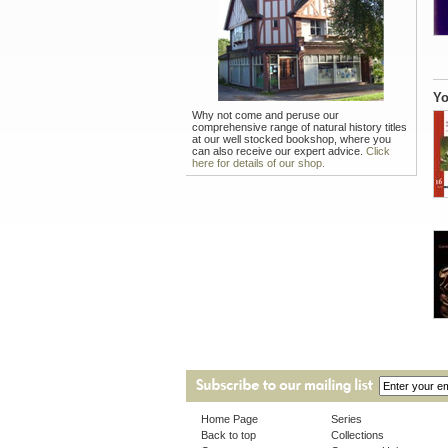
Yo
Why not come and peruse our
comprehensive range of natural history titles
at our well stocked bookshop, where you
can also receive our expert advice.
Click
here for details of our shop.
Home Page
Series
Back to top
Collections