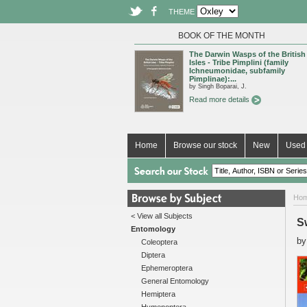
THEME
BOOK OF THE MONTH
The Darwin Wasps of the British
Isles - Tribe Pimplini (family
Ichneumonidae, subfamily
Pimplinae):...
by Singh Boparai, J.
Read more details
Home
Browse our stock
New
Used 
Ho
< View all Subjects
S
Entomology
b
Coleoptera
Diptera
Ephemeroptera
General Entomology
Hemiptera