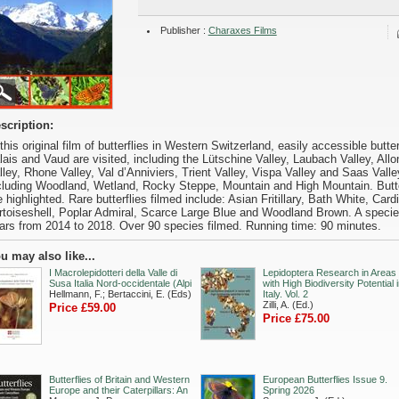
Publisher :
Charaxes Films
scription:
 this original film of butterflies in Western Switzerland, easily accessible butte
lais and Vaud are visited, including the Lütschine Valley, Laubach Valley, Allo
lley, Rhone Valley, Val d’Anniviers, Trient Valley, Vispa Valley and Saas Valley.
cluding Woodland, Wetland, Rocky Steppe, Mountain and High Mountain. Butter
e highlighted. Rare butterflies filmed include: Asian Fritillary, Bath White, Card
rtoiseshell, Poplar Admiral, Scarce Large Blue and Woodland Brown. A species l
ars from 2014 to 2018. Over 90 species filmed. Running time: 90 minutes.
u may also like...
I Macrolepidotteri della Valle di
Lepidoptera Research in Areas
Susa Italia Nord-occidentale (Alpi
with High Biodiversity Potential 
Hellmann, F.; Bertaccini, E. (Eds)
Italy. Vol. 2
Zilli, A. (Ed.)
Price £59.00
Price £75.00
Butterflies of Britain and Western
European Butterflies Issue 9.
Europe and their Caterpillars: An
Spring 2026