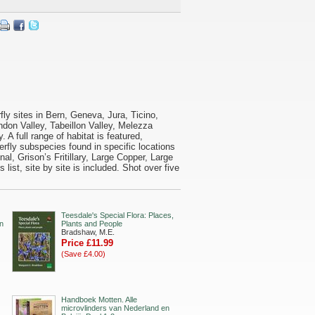
rfly sites in Bern, Geneva, Jura, Ticino,
ndon Valley, Tabeillon Valley, Melezza
 A full range of habitat is featured,
fly subspecies found in specific locations
inal, Grison’s Fritillary, Large Copper, Large
ist, site by site is included. Shot over five
Teesdale's Special Flora: Places,
in
Plants and People
Bradshaw, M.E.
Price £11.99
(Save £4.00)
Handboek Motten. Alle
microvlinders van Nederland en