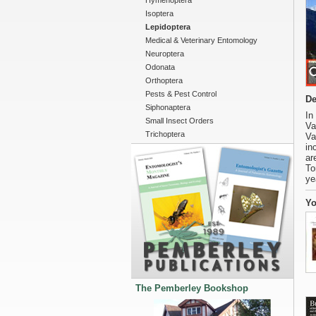
Hymenoptera
Isoptera
Lepidoptera
Medical & Veterinary Entomology
Neuroptera
Odonata
Orthoptera
Pests & Pest Control
De
Siphonaptera
In
Small Insect Orders
Va
Trichoptera
Va
in
ar
To
ye
Yo
The Pemberley Bookshop