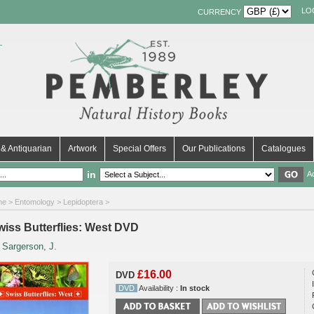
LO
CURRENCY
& Antiquarian
Artwork
Special Offers
Our Publications
Catalogues
in
A
me
>
Entomology
>
Lepidoptera
>
wiss Butterflies: West DVD
y
Sargerson, J.
£16.00
DVD
DVD
Availability :
In stock