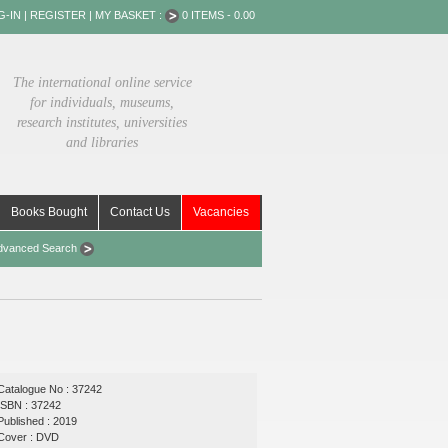
G-IN
|
REGISTER
|
MY BASKET :
0 ITEMS - 0.00
The international online service
for individuals, museums,
research institutes, universities
and libraries
Books Bought
Contact Us
Vacancies
dvanced Search
Catalogue No : 37242
ISBN : 37242
Published : 2019
Cover : DVD