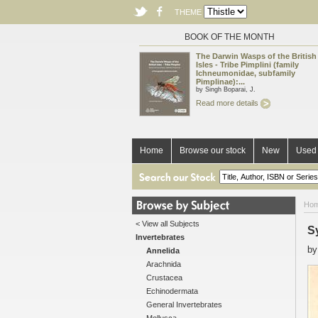
THEME
BOOK OF THE MONTH
The Darwin Wasps of the British
Isles - Tribe Pimplini (family
Ichneumonidae, subfamily
Pimplinae):...
by Singh Boparai, J.
Read more details
Home
Browse our stock
New
Used 
Ho
< View all Subjects
S
Invertebrates
b
Annelida
Arachnida
Crustacea
Echinodermata
General Invertebrates