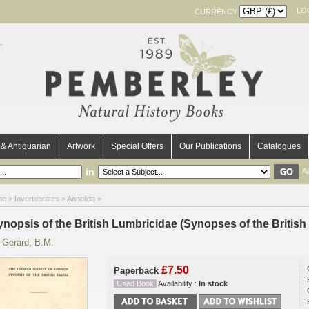
LO
CURRENCY
& Antiquarian
Artwork
Special Offers
Our Publications
Catalogues
in
A
me
>
Invertebrates
>
Annelida
>
ynopsis of the British Lumbricidae (Synopses of the British
y
Gerard, B.M.
£7.50
Paperback
Used Book
Availability :
In stock