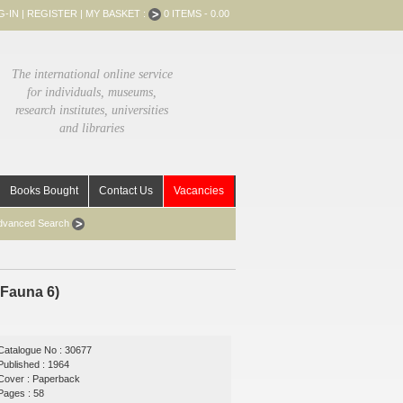
G-IN
|
REGISTER
|
MY BASKET :
0 ITEMS - 0.00
The international online service
for individuals, museums,
research institutes, universities
and libraries
Books Bought
Contact Us
Vacancies
dvanced Search
 Fauna 6)
Catalogue No : 30677
Published : 1964
Cover : Paperback
Pages : 58