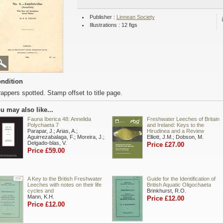
Publisher :
Linnean Society
Illustrations : 12 figs
ndition
appers spotted. Stamp offset to title page.
u may also like...
Fauna Iberica 48: Annelida
Freshwater Leeches of Britain
Polychaeta 7
and Ireland: Keys to the
Parapar, J.; Arias, A.;
Hirudinea and a Review
Aguirrezabalaga, F.; Moreira, J.;
Elliott, J.M.; Dobson, M.
Delgado-blas, V.
Price £27.00
Price £59.00
A Key to the British Freshwater
Guide for the Identification of
Leeches with notes on their life
British Aquatic Oligochaeta
cycles and
Brinkhurst, R.O.
Mann, K.H.
Price £12.00
Price £12.00