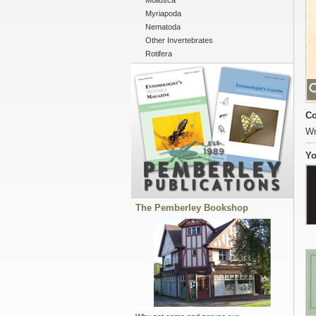
Mollusca
Myriapoda
Nematoda
Other Invertebrates
Rotifera
Co
Wr
Yo
The Pemberley Bookshop