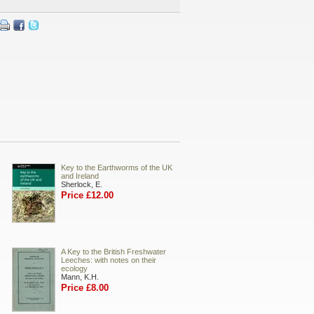
Key to the Earthworms of the UK
and Ireland
Sherlock, E.
Price £12.00
A Key to the British Freshwater
Leeches: with notes on their
ecology
Mann, K.H.
Price £8.00