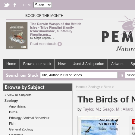
THEME
BOOK OF THE MONTH
The Darwin Wasps of the British
Isles - Tribe Pimplini (family
Ichneumonidae, subfamily
Pimplinae):...
by Singh Boparai, J.
Read more details
Home
Browse our stock
New
Used & Antiquarian
Artwork
Sp
in
Home
>
Zoology
>
Birds
>
< View all Subjects
The Birds of 
Zoology
Amphibians
by
Taylor, M.
;
Seago, M.
;
Allard,
Birds
Ethology / Animal Behaviour
S
Fish
H
General Zoology
£7