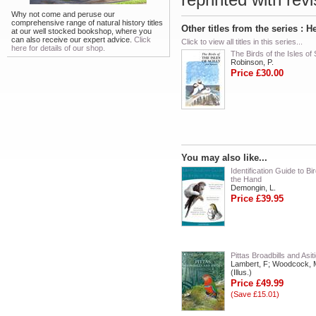
Why not come and peruse our
comprehensive range of natural history titles
Other titles from the series :
at our well stocked bookshop, where you
can also receive our expert advice.
Click
Click to view all titles in this series...
here for details of our shop.
The Birds of the Isles of S
Robinson, P.
Price £30.00
You may also like...
Identification Guide to Bir
the Hand
Demongin, L.
Price £39.95
Pittas Broadbills and Asit
Lambert, F; Woodcock, 
(Illus.)
Price £49.99
(Save £15.01)