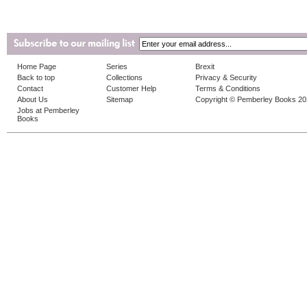
Home Page
Series
Brexit
Back to top
Collections
Privacy & Security
Contact
Customer Help
Terms & Conditions
About Us
Sitemap
Copyright © Pemberley Books 2
Jobs at Pemberley
Books