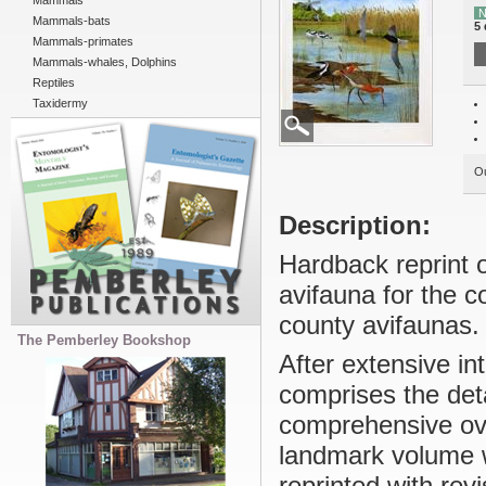
Mammals
N
Mammals-bats
5 
Mammals-primates
Mammals-whales, Dolphins
Reptiles
Taxidermy
Ou
Description:
Hardback reprint o
avifauna for the co
county avifaunas.
The Pemberley Bookshop
After extensive in
comprises the det
comprehensive ove
landmark volume w
reprinted with rev