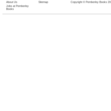
About Us
Sitemap
Copyright © Pemberley Books 2
Jobs at Pemberley
Books