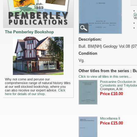
G
Vo
The Pemberley Bookshop
Description:
Bull. BM(NH) Geology Vol.08 (07
Condition
Vg.
Other titles from the series :
Click to view all titles in this series...
Why not come and peruse our
Postcanine Occlusion in
comprehensive range of natural history titles
Cynodonts and Tritylodo
at our well stocked bookshop, where you
Crompton, A.W.
can also receive our expert advice.
Click
Price £10.00
here for details of our shop.
Miscellanea II
Price £15.00