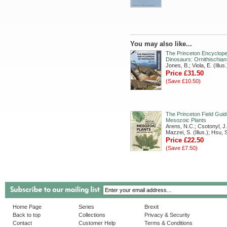
You may also like...
The Princeton Encyclope
Dinosaurs: Ornithischian
Jones, B.; Viola, E. (Illus.
Price £31.50
(Save £10.50)
The Princeton Field Guid
Mesozoic Plants
Arens, N.C.; Csotonyl, J. 
Mazzei, S. (Illus.); Hsu, S.
Price £22.50
(Save £7.50)
Home Page
Series
Brexit
Back to top
Collections
Privacy & Security
Contact
Customer Help
Terms & Conditions