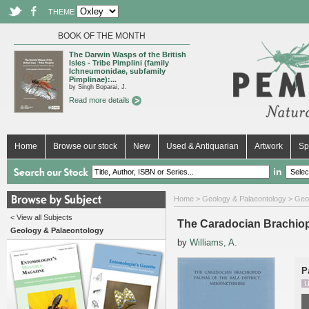
THEME
BOOK OF THE MONTH
The Darwin Wasps of the British
Isles - Tribe Pimplini (family
Ichneumonidae, subfamily
Pimplinae):...
by Singh Boparai, J.
Read more details
Home
Browse our stock
New
Used & Antiquarian
Artwork
Sp
in
Home
>
Geology & Palaeontology
>
Geo
< View all Subjects
The Caradocian Brachiopo
Geology & Palaeontology
by
Williams, A.
P
U