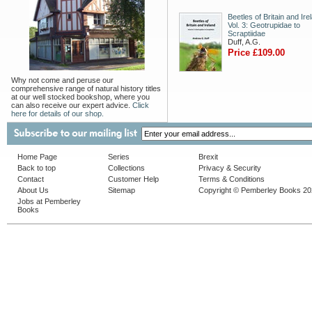
Beetles of Britain and Ire
Vol. 3: Geotrupidae to
Scraptiidae
Duff, A.G.
Price £109.00
Why not come and peruse our
comprehensive range of natural history titles
at our well stocked bookshop, where you
can also receive our expert advice.
Click
here for details of our shop.
Home Page
Series
Brexit
Back to top
Collections
Privacy & Security
Contact
Customer Help
Terms & Conditions
About Us
Sitemap
Copyright © Pemberley Books 2
Jobs at Pemberley
Books