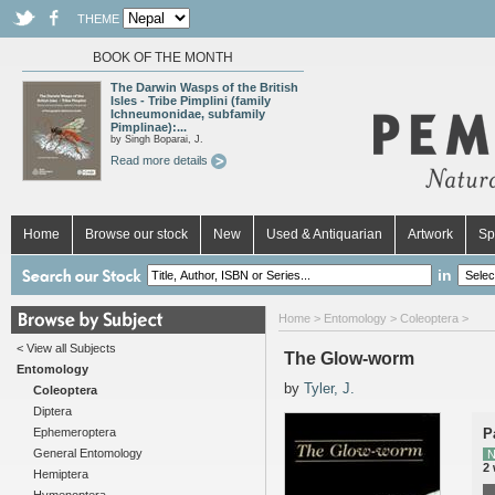
THEME
BOOK OF THE MONTH
The Darwin Wasps of the British
Isles - Tribe Pimplini (family
Ichneumonidae, subfamily
Pimplinae):...
by Singh Boparai, J.
Read more details
Home
Browse our stock
New
Used & Antiquarian
Artwork
Sp
in
Home
>
Entomology
>
Coleoptera
>
< View all Subjects
The Glow-worm
Entomology
by
Tyler, J.
Coleoptera
Diptera
Ephemeroptera
P
General Entomology
N
2
Hemiptera