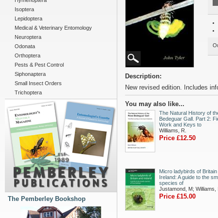
Hymenoptera
Isoptera
Lepidoptera
Medical & Veterinary Entomology
Neuroptera
Ou
Odonata
Orthoptera
Pests & Pest Control
Siphonaptera
Description:
Small Insect Orders
New revised edition. Includes info
Trichoptera
You may also like...
The Natural History of t
Bedeguar Gall. Part 2: Fi
Work and Keys to
Williams, R.
Price £12.50
Micro ladybirds of Britai
Ireland: A guide to the sm
species of
Justamond, M; Williams,
Price £15.00
The Pemberley Bookshop