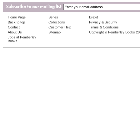
Home Page
Series
Brexit
Back to top
Collections
Privacy & Security
Contact
Customer Help
Terms & Conditions
About Us
Sitemap
Copyright © Pemberley Books 2
Jobs at Pemberley
Books