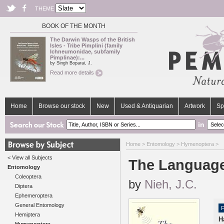
THEME
BOOK OF THE MONTH
The Darwin Wasps of the British
Isles - Tribe Pimplini (family
Ichneumonidae, subfamily
Pimplinae):...
by Singh Boparai, J.
Read more details
Home
Browse our stock
New
Used & Antiquarian
Artwork
Sp
in
Home
>
Entomology
>
Hymenoptera
>
< View all Subjects
The Language
Entomology
Coleoptera
by
Nieh, J.C.
Diptera
Ephemeroptera
General Entomology
F
Hemiptera
H