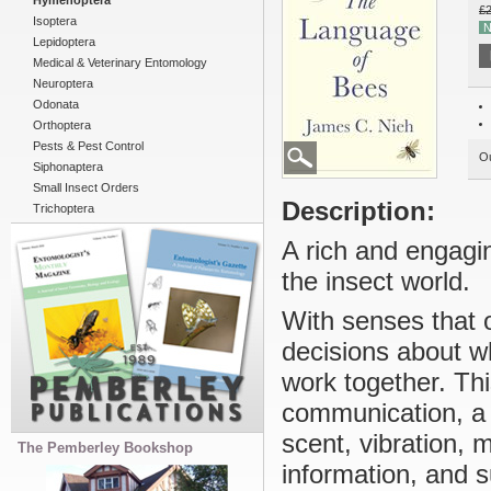
Hymenoptera
£2
Isoptera
N
Lepidoptera
Medical & Veterinary Entomology
Neuroptera
Odonata
Orthoptera
Pests & Pest Control
Ou
Siphonaptera
Small Insect Orders
Description:
Trichoptera
A rich and engagi
the insect world.
With senses that 
decisions about wh
work together. Thi
communication, a 
scent, vibration,
The Pemberley Bookshop
information, and s