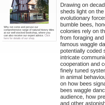
Drawing on decade
sheds light on th
evolutionary force
bumble bees, hone
Why not come and peruse our
colonies rely on th
comprehensive range of natural history titles
at our well stocked bookshop, where you
can also receive our expert advice.
Click
from foraging and
here for details of our shop.
famous waggle dan
potentially coded
intricate communi
cooperation and c
finely tuned syst
in animal behavio
on how bees signa
bees waggle dance
audience, how pre
and other astonish