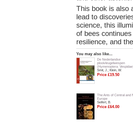
This book is also 
lead to discoverie
science, this illu
of bees continues 
resilience, and th
You may also like...
De Nederlandse
plooivleugelwespen
(Hymenoptera: Vespidae
Smit, J.; Klein, W.
Price £19.50
The Ants of Central and 
Europe
Seifert, B.
Price £64.00