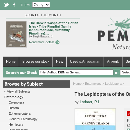
THEME
BOOK OF THE MONTH
The Darwin Wasps of the British
Isles - Tribe Pimplini (family
Ichneumonidae, subfamily
Pimplinae):...
by Singh Boparai, J.
Read more details
Home
Browse our stock
New
Used & Antiquarian
Artwork
Sp
in
Home
>
Entomology
>
Lepidoptera
>
< View all Subjects
The Lepidoptera of the O
Entomology
by
Lorimer, R.I.
Coleoptera
Diptera
Ephemeroptera
S
General Entomology
P
Hemiptera
£2