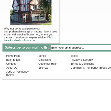
Why not come and peruse our
comprehensive range of natural history titles
at our well stocked bookshop, where you
can also receive our expert advice.
Click
here for details of our shop.
Home Page
Series
Brexit
Back to top
Collections
Privacy & Security
Contact
Customer Help
Terms & Conditions
About Us
Sitemap
Copyright © Pemberley Books 2
Jobs at Pemberley
Books