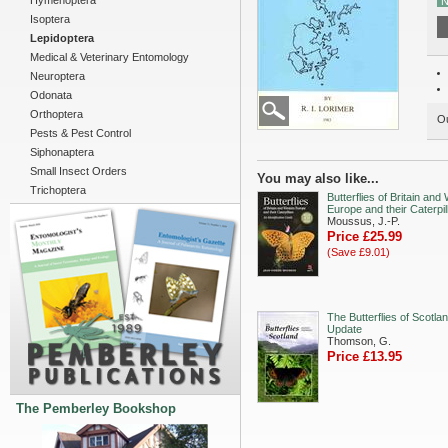
Hymenoptera
N
Isoptera
Lepidoptera
Medical & Veterinary Entomology
Neuroptera
Odonata
Orthoptera
Ou
Pests & Pest Control
Siphonaptera
Small Insect Orders
You may also like...
Trichoptera
Butterflies of Britain and
Europe and their Caterpil
Moussus, J.-P.
Price £25.99
(Save £9.01)
The Butterflies of Scotla
Update
Thomson, G.
Price £13.95
The Pemberley Bookshop