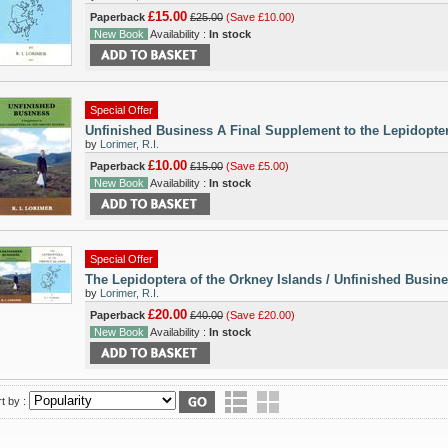
£15.00
Paperback
£25.00
(Save £10.00)
New Book
Availability :
In stock
Special Offer
Unfinished Business A Final Supplement to the Lepidopter
by
Lorimer, R.I.
£10.00
Paperback
£15.00
(Save £5.00)
New Book
Availability :
In stock
Special Offer
The Lepidoptera of the Orkney Islands / Unfinished Busin
by
Lorimer, R.I.
£20.00
Paperback
£40.00
(Save £20.00)
New Book
Availability :
In stock
t by :