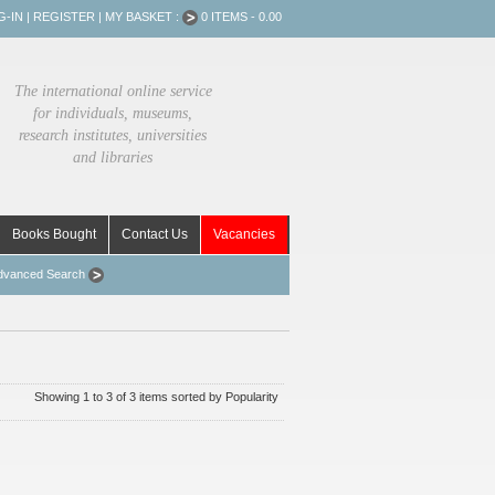
G-IN
|
REGISTER
|
MY BASKET :
0 ITEMS - 0.00
The international online service
for individuals, museums,
research institutes, universities
and libraries
Books Bought
Contact Us
Vacancies
dvanced Search
Showing 1 to 3 of 3 items sorted by Popularity