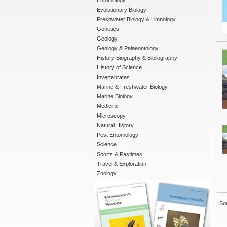
Entomology
Evolutionary Biology
Freshwater Biology & Limnology
Genetics
Geology
Geology & Palaeontology
History Biography & Bibliography
History of Science
Invertebrates
Marine & Freshwater Biology
Marine Biology
Medicine
Microscopy
Natural History
Pest Entomology
Science
Sports & Pastimes
Travel & Exploration
Zoology
Sor