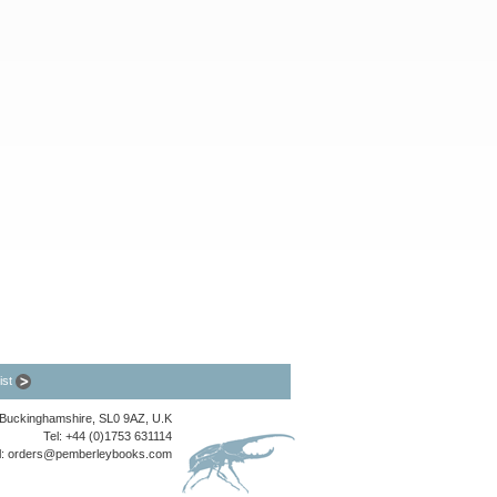
list
, Buckinghamshire, SL0 9AZ, U.K
Tel: +44 (0)1753 631114
l:
orders@pemberleybooks.com