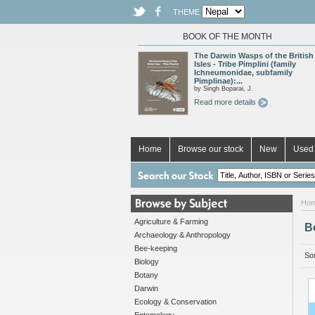
THEME
BOOK OF THE MONTH
The Darwin Wasps of the British
Isles - Tribe Pimplini (family
Ichneumonidae, subfamily
Pimplinae):...
by Singh Boparai, J.
Read more details
Home
Browse our stock
New
Used 
Ho
Agriculture & Farming
B
Archaeology & Anthropology
Bee-keeping
Sor
Biology
Botany
Darwin
Ecology & Conservation