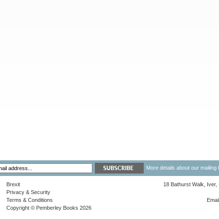
More details about our mailing 
Brexit
18 Bathurst Walk, Iver
Privacy & Security
Terms & Conditions
Emai
Copyright © Pemberley Books 2026