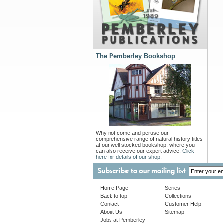
The Pemberley Bookshop
Why not come and peruse our
comprehensive range of natural history titles
at our well stocked bookshop, where you
can also receive our expert advice.
Click
here for details of our shop.
Home Page
Series
Back to top
Collections
Contact
Customer Help
About Us
Sitemap
Jobs at Pemberley