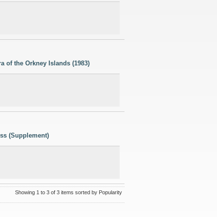
a of the Orkney Islands (1983)
ess (Supplement)
Showing 1 to 3 of 3 items sorted by Popularity