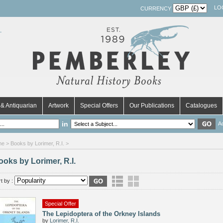
LO
CURRENCY
& Antiquarian
Artwork
Special Offers
Our Publications
Catalogues
in
A
me
> Books by Lorimer, R.I. >
ooks by Lorimer, R.I.
t by :
Special Offer
The Lepidoptera of the Orkney Islands
by
Lorimer, R.I.