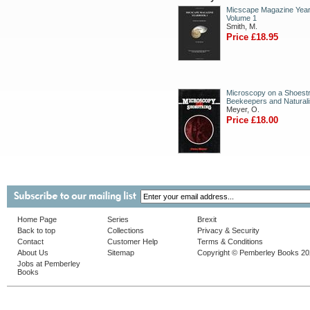
Micscape Magazine Year
Volume 1
Smith, M.
Price £18.95
Microscopy on a Shoestr
Beekeepers and Naturali
Meyer, O.
Price £18.00
Home Page
Series
Brexit
Back to top
Collections
Privacy & Security
Contact
Customer Help
Terms & Conditions
About Us
Sitemap
Copyright © Pemberley Books 2
Jobs at Pemberley
Books