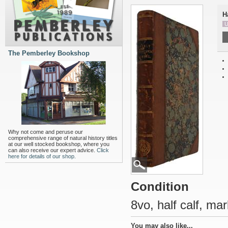
H
U
The Pemberley Bookshop
Why not come and peruse our
comprehensive range of natural history titles
at our well stocked bookshop, where you
can also receive our expert advice.
Click
here for details of our shop.
Condition
8vo, half calf, ma
You may also like...