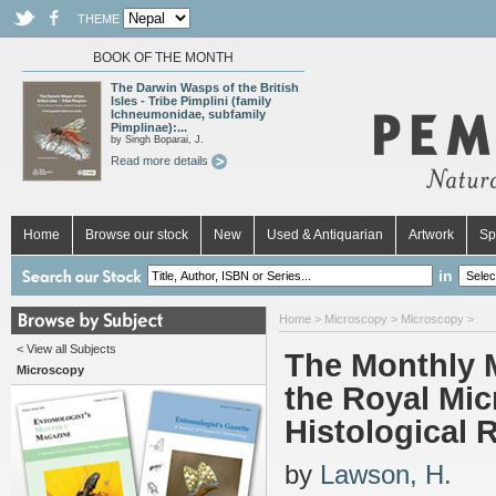
THEME
BOOK OF THE MONTH
The Darwin Wasps of the British
Isles - Tribe Pimplini (family
Ichneumonidae, subfamily
Pimplinae):...
by Singh Boparai, J.
Read more details
Home
Browse our stock
New
Used & Antiquarian
Artwork
Sp
in
Home
>
Microscopy
>
Microscopy
>
< View all Subjects
The Monthly M
Microscopy
the Royal Mic
Histological 
by
Lawson, H.