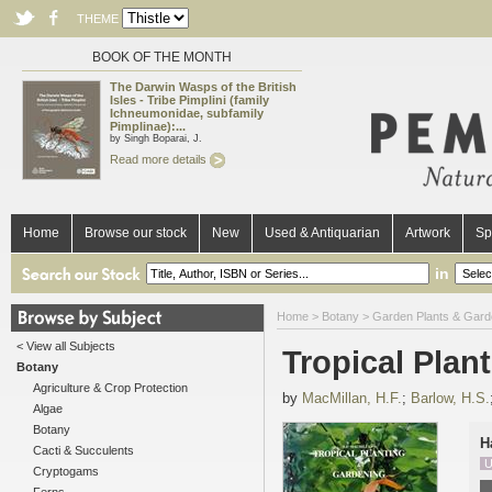
THEME
BOOK OF THE MONTH
The Darwin Wasps of the British
Isles - Tribe Pimplini (family
Ichneumonidae, subfamily
Pimplinae):...
by Singh Boparai, J.
Read more details
Home
Browse our stock
New
Used & Antiquarian
Artwork
Sp
in
Home
>
Botany
>
Garden Plants & Gard
< View all Subjects
Tropical Plan
Botany
Agriculture & Crop Protection
by
MacMillan, H.F.
;
Barlow, H.S.
Algae
Botany
H
Cacti & Succulents
U
Cryptogams