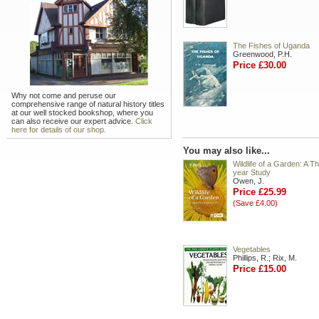
The Fishes of Uganda
Greenwood, P.H.
Price £30.00
Why not come and peruse our
comprehensive range of natural history titles
at our well stocked bookshop, where you
can also receive our expert advice.
Click
here for details of our shop.
You may also like...
Wildlife of a Garden: A Th
year Study
Owen, J.
Price £25.99
(Save £4.00)
Vegetables
Phillips, R.; Rix, M.
Price £15.00