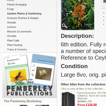
Ferns
Flower Arranging
Fungi
Garden Plants & Gardening
Grasses Rushes & Sedges
Herbals
Lichens
Mosses & Liverworts
Description:
Orchids
Plant Galls
6th edition. Full
Plant Hunting
a number of speci
Trees & Forestry
Reference to Ceylo
Condition
Large 8vo, orig. pi
Other titles from the collection
Click to view all titles in this collection...
Fauna Austriaca. Die Fli
(Diptera). Nach der anal
Methode
The Pemberley Bookshop
Schiner, J.R.
Price £120.00