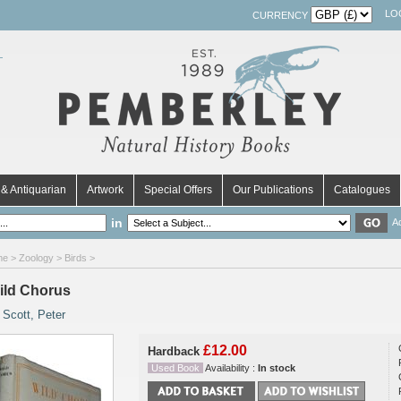
LO
CURRENCY
& Antiquarian
Artwork
Special Offers
Our Publications
Catalogues
in
A
me
>
Zoology
>
Birds
>
ild Chorus
y
Scott, Peter
£12.00
Hardback
Used Book
Availability :
In stock