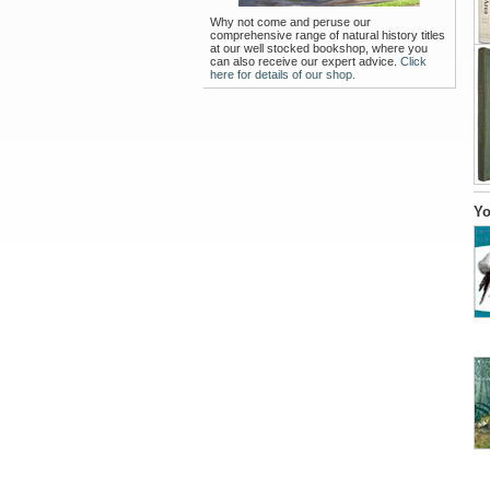
Why not come and peruse our
comprehensive range of natural history titles
at our well stocked bookshop, where you
can also receive our expert advice.
Click
here for details of our shop.
Yo