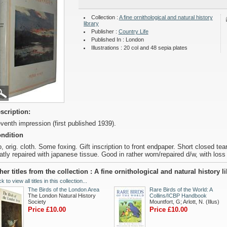
Collection :
A fine ornithological and natural history
library
Publisher :
Country Life
Published In : London
Illustrations : 20 col and 48 sepia plates
scription:
venth impression (first published 1939).
ndition
o, orig. cloth. Some foxing. Gift inscription to front endpaper. Short closed te
atly repaired with japanese tissue. Good in rather worn/repaired d/w, with loss 
her titles from the collection : A fine ornithological and natural history l
ck to view all titles in this collection...
The Birds of the London Area
Rare Birds of the World: A
The London Natural History
Collins/ICBP Handbook
Society
Mountfort, G; Arlott, N. (Illus)
Price £10.00
Price £10.00