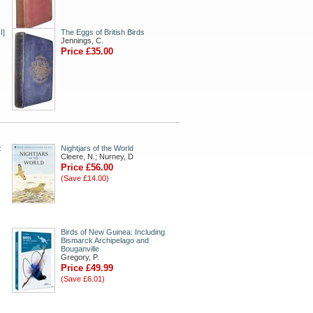
I]
The Eggs of British Birds
Jennings, C.
Price £35.00
:
Nightjars of the World
Cleere, N.; Nurney, D
Price £56.00
(Save £14.00)
Birds of New Guinea: Including
Bismarck Archipelago and
Bouganville
Gregory, P.
Price £49.99
(Save £6.01)