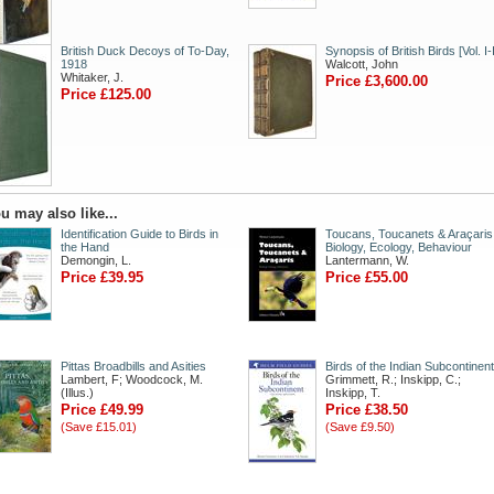
British Duck Decoys of To-Day,
Synopsis of British Birds [Vol. I-I
1918
Walcott, John
Whitaker, J.
Price £3,600.00
Price £125.00
u may also like...
Identification Guide to Birds in
Toucans, Toucanets & Araçaris
the Hand
Biology, Ecology, Behaviour
Demongin, L.
Lantermann, W.
Price £39.95
Price £55.00
Pittas Broadbills and Asities
Birds of the Indian Subcontinent
Lambert, F; Woodcock, M.
Grimmett, R.; Inskipp, C.;
(Illus.)
Inskipp, T.
Price £49.99
Price £38.50
(Save £15.01)
(Save £9.50)