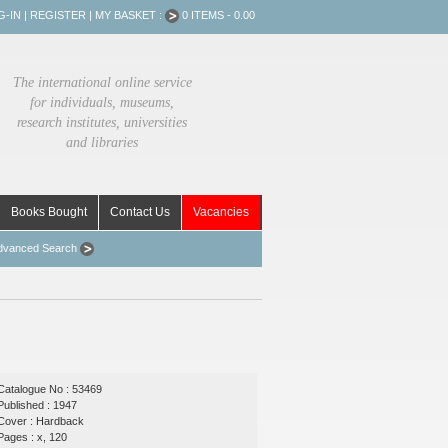
G-IN
|
REGISTER
|
MY BASKET :
0 ITEMS - 0.00
The international online service
for individuals, museums,
research institutes, universities
and libraries
Books Bought
Contact Us
Vacancies
dvanced Search
Catalogue No : 53469
Published : 1947
Cover : Hardback
Pages : x, 120