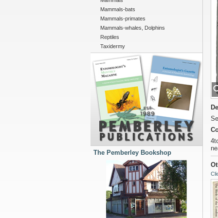
Mammals
Mammals-bats
Mammals-primates
Mammals-whales, Dolphins
Reptiles
Taxidermy
De
Se
Co
4t
ne
The Pemberley Bookshop
Ot
Cli