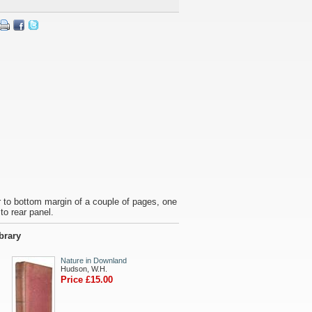
ar to bottom margin of a couple of pages, one
to rear panel.
ibrary
Nature in Downland
Hudson, W.H.
Price £15.00