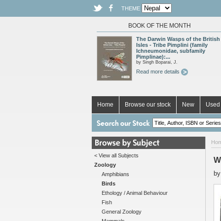
THEME
BOOK OF THE MONTH
The Darwin Wasps of the British
Isles - Tribe Pimplini (family
Ichneumonidae, subfamily
Pimplinae):...
by Singh Boparai, J.
Read more details
Home
Browse our stock
New
Used 
Ho
< View all Subjects
W
Zoology
b
Amphibians
Birds
Ethology / Animal Behaviour
Fish
General Zoology