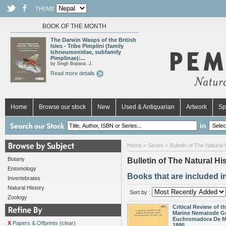
THEME
BOOK OF THE MONTH
The Darwin Wasps of the British
Isles - Tribe Pimplini (family
Ichneumonidae, subfamily
Pimplinae):...
by Singh Boparai, J.
Read more details
Home
Browse our stock
New
Used & Antiquarian
Artwork
Sp
in
Home
>
Series
> Bulletin of The Natura
Botany
Bulletin of The Natural 
Entomology
Books that are included i
Invertebrates
Natural History
Sort by :
Zoology
Critical Review of t
Marine Nematode G
Euchromadora De M
X
Papers & Offprints (clear)
1886