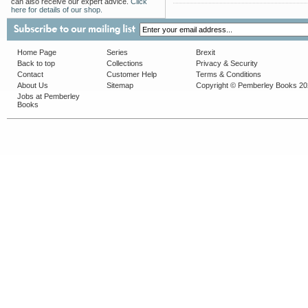
can also receive our expert advice.
Click
here for details of our shop.
Home Page
Series
Brexit
Back to top
Collections
Privacy & Security
Contact
Customer Help
Terms & Conditions
About Us
Sitemap
Copyright © Pemberley Books 2
Jobs at Pemberley
Books