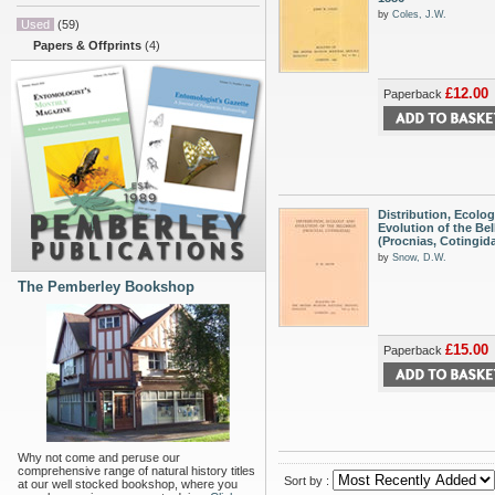
by
Coles, J.W.
Used
(59)
Papers & Offprints
(4)
£12.00
Paperback
Distribution, Ecolo
Evolution of the Bel
(Procnias, Cotingid
by
Snow, D.W.
The Pemberley Bookshop
£15.00
Paperback
Why not come and peruse our
comprehensive range of natural history titles
Sort by :
at our well stocked bookshop, where you