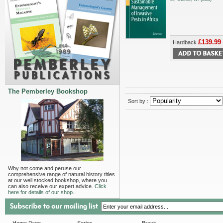
£139.99
Hardback
The Pemberley Bookshop
Sort by :
Why not come and peruse our
comprehensive range of natural history titles
at our well stocked bookshop, where you
can also receive our expert advice.
Click
here for details of our shop.