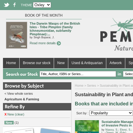
THEME
BOOK OF THE MONTH
The Darwin Wasps of the British
Isles - Tribe Pimplini (family
Ichneumonidae, subfamily
Pimplinae):...
by Singh Boparai, J.
Read more details
Home
Browse our stock
New
Used & Antiquarian
Artwork
Sp
in
Home
>
Series
> Sustainability in Plant 
< View whole series
Sustainability in Plant an
Agriculture & Farming
Books that are included in
Sort by :
X
New (clear)
Sustainable Manag
New
(1)
of Invasive Pests in 
by
Niassy, S.
;
Ekesi, S.
;
L.
;
Otieno, W. (Eds)