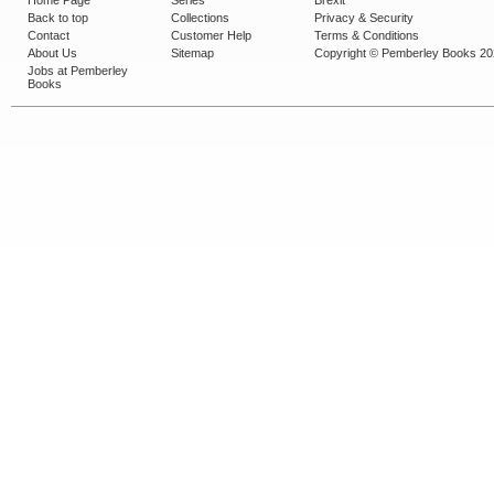
Home Page
Series
Brexit
Back to top
Collections
Privacy & Security
Contact
Customer Help
Terms & Conditions
About Us
Sitemap
Copyright © Pemberley Books 2
Jobs at Pemberley
Books