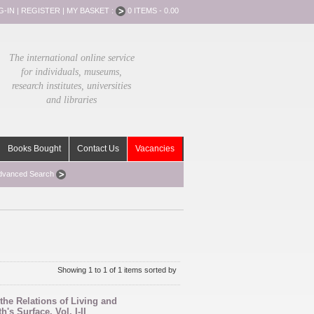
G-IN
|
REGISTER
|
MY BASKET :
0 ITEMS - 0.00
The international online service
for individuals, museums,
research institutes, universities
and libraries
Books Bought
Contact Us
Vacancies
dvanced Search
Showing 1 to 1 of 1 items sorted by
the Relations of Living and
's Surface. Vol. I-II