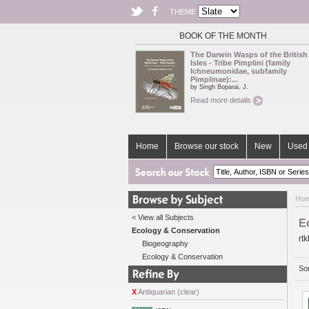
THEME
BOOK OF THE MONTH
The Darwin Wasps of the British
Isles - Tribe Pimplini (family
Ichneumonidae, subfamily
Pimplinae):...
by Singh Boparai, J.
Read more details
Home
Browse our stock
New
Used 
Ho
< View all Subjects
E
Ecology & Conservation
rtk
Biogeography
Ecology & Conservation
Sor
X
Antiquarian (clear)