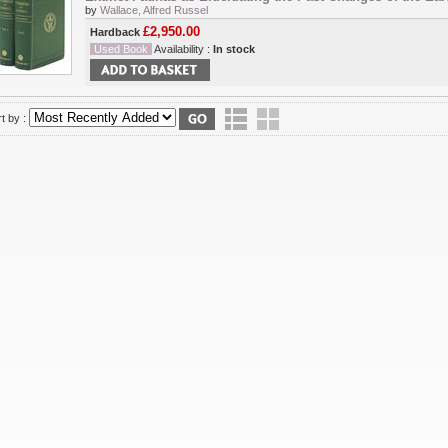
by
Wallace, Alfred Russel
£2,950.00
Hardback
Used Book
Availability :
In stock
t by :