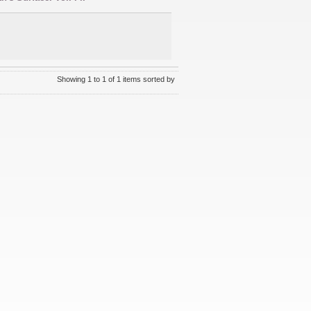
Showing 1 to 1 of 1 items sorted by