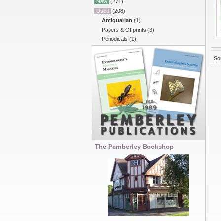
New
(271)
Used
(208)
Antiquarian
(1)
Papers & Offprints
(3)
Periodicals
(1)
Sor
The Pemberley Bookshop