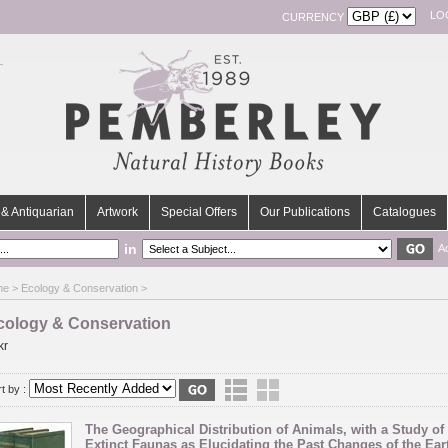
LO
CURRENCY
& Antiquarian
Artwork
Special Offers
Our Publications
Catalogues
in
A
me
> Ecology & Conservation >
cology & Conservation
kr
t by :
The Geographical Distribution of Animals, with a Study of 
Extinct Faunas as Elucidating the Past Changes of the Earth