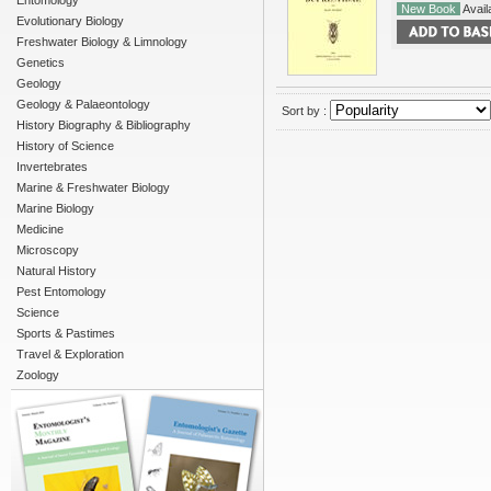
Entomology
New Book
Availa
Evolutionary Biology
Freshwater Biology & Limnology
Genetics
Geology
Geology & Palaeontology
Sort by :
History Biography & Bibliography
History of Science
Invertebrates
Marine & Freshwater Biology
Marine Biology
Medicine
Microscopy
Natural History
Pest Entomology
Science
Sports & Pastimes
Travel & Exploration
Zoology