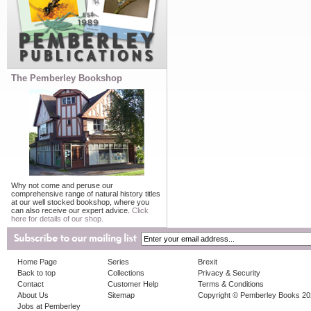
The Pemberley Bookshop
Why not come and peruse our
comprehensive range of natural history titles
at our well stocked bookshop, where you
can also receive our expert advice.
Click
here for details of our shop.
Home Page
Series
Brexit
Back to top
Collections
Privacy & Security
Contact
Customer Help
Terms & Conditions
About Us
Sitemap
Copyright © Pemberley Books 2
Jobs at Pemberley