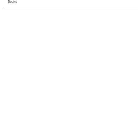
Books