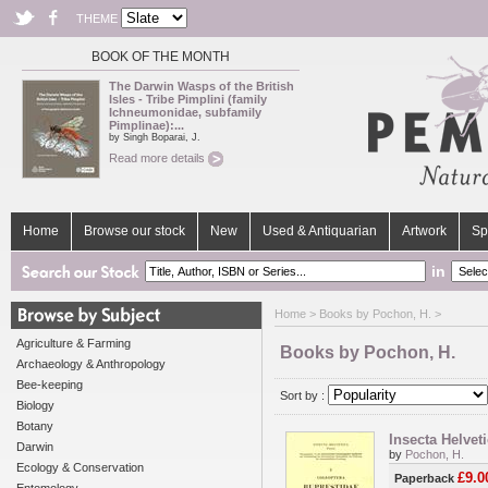
THEME
BOOK OF THE MONTH
The Darwin Wasps of the British
Isles - Tribe Pimplini (family
Ichneumonidae, subfamily
Pimplinae):...
by Singh Boparai, J.
Read more details
Home
Browse our stock
New
Used & Antiquarian
Artwork
Sp
in
Home
> Books by Pochon, H. >
Agriculture & Farming
Books by Pochon, H.
Archaeology & Anthropology
Bee-keeping
Sort by :
Biology
Botany
Insecta Helvet
Darwin
by
Pochon, H.
Ecology & Conservation
£9.0
Paperback